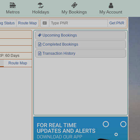
Metros
Holidays
My Bookings
My Account
g Status
Route Map
Get PNR
Upcoming Bookings
Completed Bookings
Transaction History
P: 60 Days
Route Map