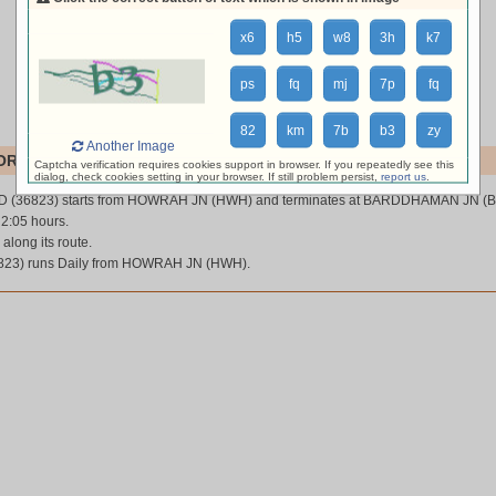
x6
h5
w8
3h
k7
ps
fq
mj
7p
fq
82
km
7b
b3
zy
Another Image
RD (36823)
Captcha verification requires cookies support in browser. If you repeatedly see this
dialog, check cookies setting in your browser. If still problem persist,
report us
.
 (36823) starts from HOWRAH JN (HWH) and terminates at BARDDHAMAN JN (
 2:05 hours.
 along its route.
3) runs Daily from HOWRAH JN (HWH).