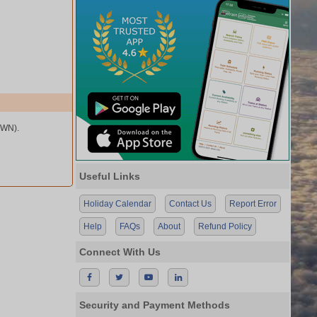
BWN).
Useful Links
Holiday Calendar
Contact Us
Report Error
Help
FAQs
About
Refund Policy
Connect With Us
Security and Payment Methods