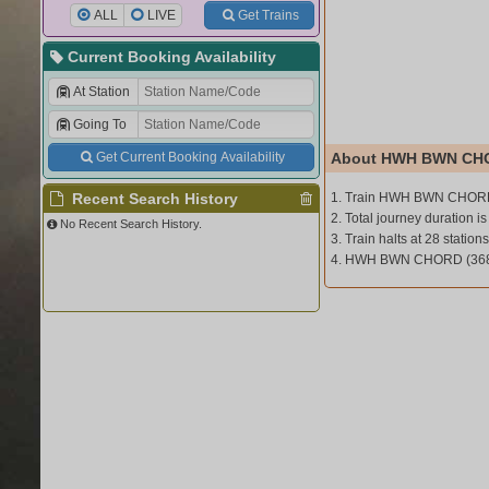
ALL
LIVE
Get Trains
Current Booking Availability
At Station
Going To
Get Current Booking Availability
About HWH BWN CHO
Recent Search History
1. Train HWH BWN CHORD
2. Total journey duration is
No Recent Search History.
3. Train halts at 28 stations
4. HWH BWN CHORD (3682