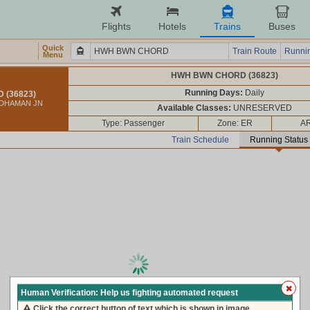
Flights
Hotels
Trains
Buses
Quick
Train Route
Runnin
Menu
HWH BWN CHORD (36823)
Running Days:
Daily
(36823)
DDHAMAN JN
Available Classes:
UNRESERVED
Type: Passenger
Zone: ER
AR
Train Schedule
Running Status
loading live train status, please wait ...
Human Verification: Help us fighting automated request
Click the correct button of text which is shown in image