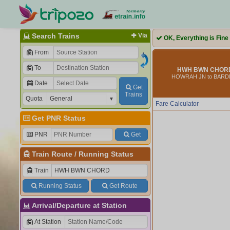
Search Trains
Via
OK, Everything is Fine
From
To
HWH BWN CHORD 
HOWRAH JN to BAR
Date
Get
Trains
Quota
Fare Calculator
Get PNR Status
PNR
Get
Train Route
/
Running Status
Train
Running Status
Get Route
Arrival/Departure at Station
At Station