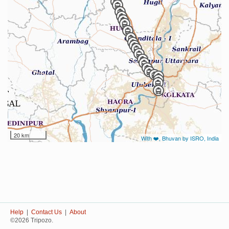
20 km
With ❤️, Bhuvan by ISRO, India
Help
|
Contact Us
|
About
©2026 Tripozo.