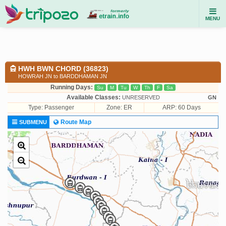
MENU
HWH BWN CHORD (36823)
HOWRAH JN to BARDDHAMAN JN
Running Days:
Su
M
Tu
W
Th
F
Sa
Available Classes:
UNRESERVED
GN
Type:
Passenger
Zone: ER
ARP: 60 Days
Route Map
SUBMENU