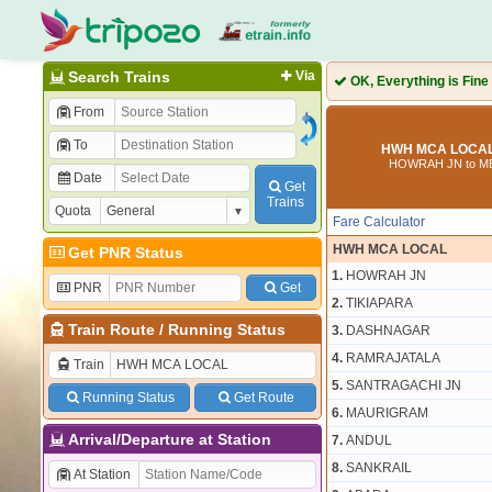
Search Trains
Via
OK, Everything is Fine
From
To
HWH MCA LOCAL 
HOWRAH JN to 
Date
Get
Trains
Quota
Fare Calculator
HWH MCA LOCAL
Get PNR Status
1.
HOWRAH JN
PNR
Get
2.
TIKIAPARA
Train Route
/
Running Status
3.
DASHNAGAR
4.
RAMRAJATALA
Train
5.
SANTRAGACHI JN
Running Status
Get Route
6.
MAURIGRAM
Arrival/Departure at Station
7.
ANDUL
8.
SANKRAIL
At Station