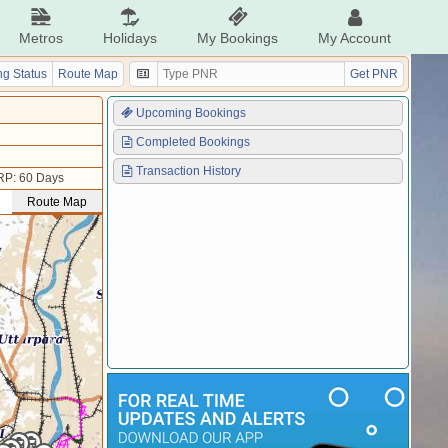
Metros
Holidays
My Bookings
My Account
g Status
Route Map
Get PNR
Upcoming Bookings
Completed Bookings
Transaction History
RP: 60 Days
Route Map