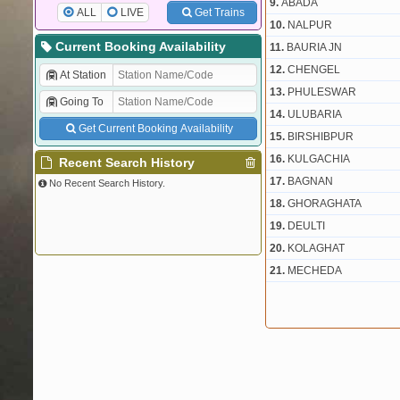
9.
ABADA
ALL
LIVE
Get Trains
10.
NALPUR
Current Booking Availability
11.
BAURIA JN
12.
CHENGEL
At Station
13.
PHULESWAR
Going To
14.
ULUBARIA
Get Current Booking Availability
15.
BIRSHIBPUR
16.
KULGACHIA
Recent Search History
17.
BAGNAN
No Recent Search History.
18.
GHORAGHATA
19.
DEULTI
20.
KOLAGHAT
21.
MECHEDA