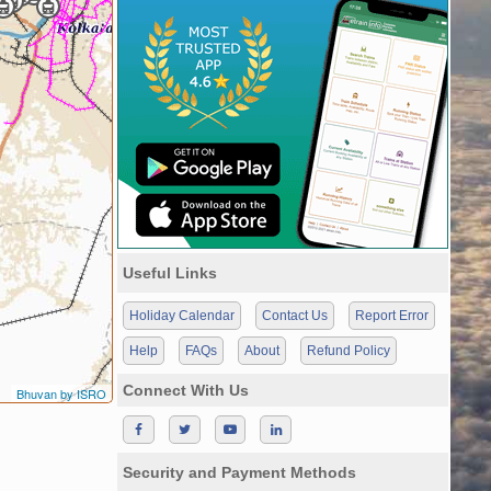
Useful Links
Holiday Calendar
Contact Us
Report Error
Help
FAQs
About
Refund Policy
Connect With Us
Bhuvan by ISRO
Security and Payment Methods