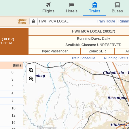
Flights
Hotels
Trains
Buses
Quick
Train Route
Runnin
Menu
HWH MCA LOCAL (38317)
Running Days:
Daily
(38317)
MECHEDA
Available Classes:
UNRESERVED
Type: Passenger
Zone: SER
A
Train Schedule
Running Status
[kms]
0
3
4
6
7
10
12
16