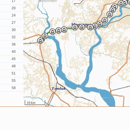
17
20
24
27
30
32
36
40
45
48
51
55
58
10 km