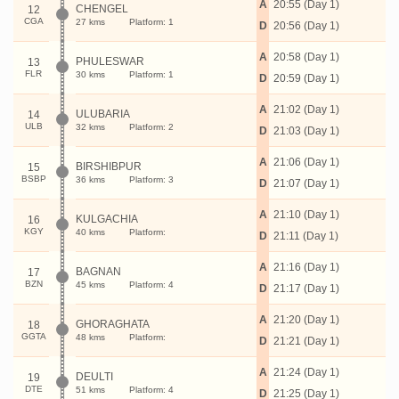
A
20:55 (Day 1)
CHENGEL
12
CGA
27 kms
Platform: 1
D
20:56 (Day 1)
A
20:58 (Day 1)
PHULESWAR
13
FLR
30 kms
Platform: 1
D
20:59 (Day 1)
A
21:02 (Day 1)
ULUBARIA
14
ULB
32 kms
Platform: 2
D
21:03 (Day 1)
A
21:06 (Day 1)
BIRSHIBPUR
15
BSBP
36 kms
Platform: 3
D
21:07 (Day 1)
A
21:10 (Day 1)
KULGACHIA
16
KGY
40 kms
Platform:
D
21:11 (Day 1)
A
21:16 (Day 1)
BAGNAN
17
BZN
45 kms
Platform: 4
D
21:17 (Day 1)
A
21:20 (Day 1)
GHORAGHATA
18
GGTA
48 kms
Platform:
D
21:21 (Day 1)
A
21:24 (Day 1)
DEULTI
19
DTE
51 kms
Platform: 4
D
21:25 (Day 1)