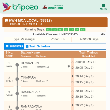
MENU
HWH MCA LOCAL (38317)
HOWRAH JN to MECHEDA
Running Days:
Su
M
Tu
W
Th
F
Sa
Available Classes:
UNRESERVED
GN
Type:
Passenger
Zone: SER
ARP: 60 Days
Train Schedule
SUBMENU
S.No.
Station Name
Train Timings
CODE
Distance
Platform
Scheduled
A
Source (Day 1)
HOWRAH JN
1
HWH
0 kms
Platform: 11
D
20:05 (Day 1)
A
20:14 (Day 1)
TIKIAPARA
2
TPKR
3 kms
Platform: 2
D
20:15 (Day 1)
A
20:18 (Day 1)
DASHNAGAR
3
DSNR
4 kms
Platform:
D
20:19 (Day 1)
A
20:22 (Day 1)
RAMRAJATALA
4
RMJ