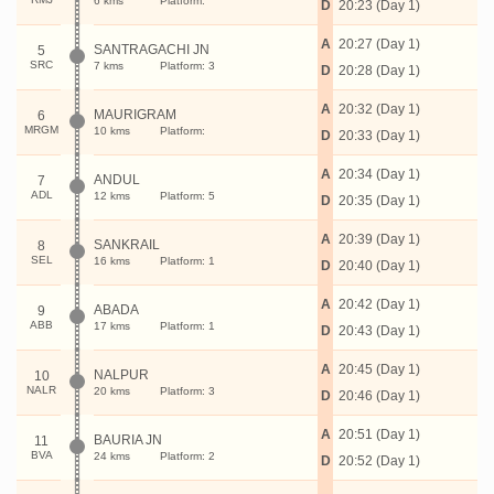
6 kms
Platform:
D
20:23 (Day 1)
A
20:27 (Day 1)
SANTRAGACHI JN
5
SRC
7 kms
Platform: 3
D
20:28 (Day 1)
A
20:32 (Day 1)
MAURIGRAM
6
MRGM
10 kms
Platform:
D
20:33 (Day 1)
A
20:34 (Day 1)
ANDUL
7
ADL
12 kms
Platform: 5
D
20:35 (Day 1)
A
20:39 (Day 1)
SANKRAIL
8
SEL
16 kms
Platform: 1
D
20:40 (Day 1)
A
20:42 (Day 1)
ABADA
9
ABB
17 kms
Platform: 1
D
20:43 (Day 1)
A
20:45 (Day 1)
NALPUR
10
NALR
20 kms
Platform: 3
D
20:46 (Day 1)
A
20:51 (Day 1)
BAURIA JN
11
BVA
24 kms
Platform: 2
D
20:52 (Day 1)