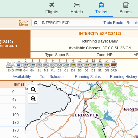
Flights
Hotels
Trains
Buses
Quick
Train Route
Runnin
Menu
INTERCITY EXP (12412)
Running Days:
Daily
(12412)
HANDIGARH
Available Classes:
3E CC SL 2S GN
Type: Super Fast
Zone: NR
AR
1
2
3
4
5
6
7
8
9
10
11
12
13
14
15
ENG
PWR
GN
GN
S1
M2
M1
C2
C1
D4
D3
D2
D1
GN
GN
GRD
Availability
Train Schedule
Running Status
Running History
[kms]
0
43
79
100
136
173