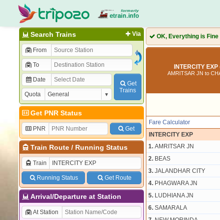
Search Trains
Via
OK, Everything is Fine
From
To
INTERCITY EXP 
AMRITSAR JN to C
Date
Get
Trains
Quota
Get PNR Status
Fare Calculator
PNR
Get
INTERCITY EXP
1.
AMRITSAR JN
Train Route
/
Running Status
2.
BEAS
Train
3.
JALANDHAR CITY
Running Status
Get Route
4.
PHAGWARA JN
5.
LUDHIANA JN
Arrival/Departure at Station
6.
SAMARALA
At Station