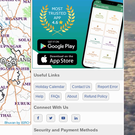
Useful Links
Holiday Calendar
Contact Us
Report Error
Help
FAQs
About
Refund Policy
Connect With Us
Bhuvan by ISRO
Security and Payment Methods