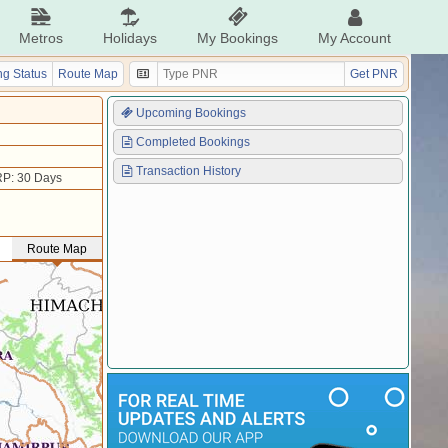
Metros
Holidays
My Bookings
My Account
g Status
Route Map
Get PNR
Upcoming Bookings
Completed Bookings
Transaction History
P: 30 Days
Route Map