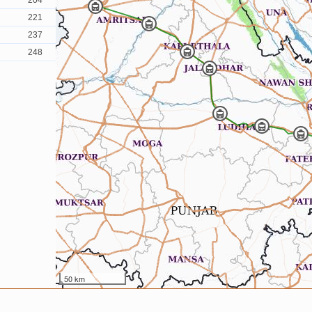
204
221
237
248
50 km