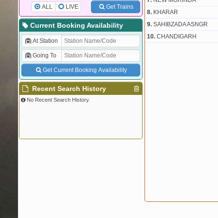
7.
NEW MORINDA
ALL
LIVE
Get Trains
8.
KHARAR
9.
SAHIBZADA ASNGR
Current Booking Availability
10.
CHANDIGARH
At Station
Going To
Get Current Booking Availability
Recent Search History
No Recent Search History.