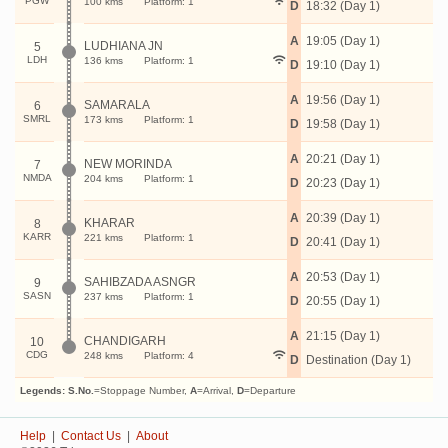
PGW
100 kms
Platform: 1
D
18:32 (Day 1)
A
19:05 (Day 1)
LUDHIANA JN
5
LDH
136 kms
Platform: 1
D
19:10 (Day 1)
A
19:56 (Day 1)
SAMARALA
6
SMRL
173 kms
Platform: 1
D
19:58 (Day 1)
A
20:21 (Day 1)
NEW MORINDA
7
NMDA
204 kms
Platform: 1
D
20:23 (Day 1)
A
20:39 (Day 1)
KHARAR
8
KARR
221 kms
Platform: 1
D
20:41 (Day 1)
A
20:53 (Day 1)
SAHIBZADA ASNGR
9
SASN
237 kms
Platform: 1
D
20:55 (Day 1)
A
21:15 (Day 1)
CHANDIGARH
10
CDG
248 kms
Platform: 4
D
Destination (Day 1)
Legends:
S.No.
=Stoppage Number,
A
=Arrival,
D
=Departure
Help
|
Contact Us
|
About