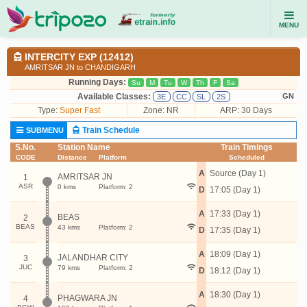
MENU
INTERCITY EXP (12412)
AMRITSAR JN to CHANDIGARH
Running Days:
Su
M
Tu
W
Th
F
Sa
Available Classes:
GN
3E
CC
SL
2S
Type:
Super Fast
Zone: NR
ARP: 30 Days
Train Schedule
SUBMENU
S.No.
Station Name
Train Timings
CODE
Distance
Platform
Scheduled
A
Source (Day 1)
AMRITSAR JN
1
ASR
0 kms
Platform: 2
D
17:05 (Day 1)
A
17:33 (Day 1)
BEAS
2
BEAS
43 kms
Platform: 2
D
17:35 (Day 1)
A
18:09 (Day 1)
JALANDHAR CITY
3
JUC
79 kms
Platform: 2
D
18:12 (Day 1)
A
18:30 (Day 1)
PHAGWARA JN
4