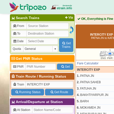
Search Trains
Via
OK, Everything is Fine
From
To
INTERCITY EXP 
PATNA JN to KAT
Date
Get
Trains
Quota
1
Get PNR Status
ENG
PWR
Fare Calculator
PNR
Get
INTERCITY EXP
1.
PATNA JN
Train Route
/
Running Status
2.
PATNA SAHEB
Train
3.
FATUHA JN
Running Status
Get Route
4.
BAKHTIYARPUR JN
5.
BARH
Arrival/Departure at Station
6.
MOKAMEH JN
At Station