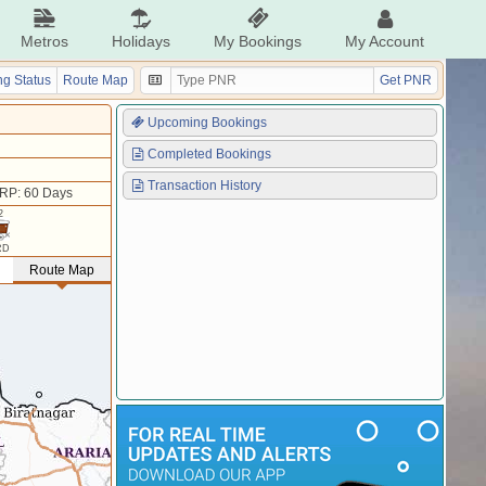
Metros
Holidays
My Bookings
My Account
g Status
Route Map
Get PNR
Upcoming Bookings
Completed Bookings
Transaction History
RP: 60 Days
2
RD
Route Map