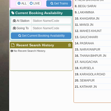
7.
NEW BARAUNI JN
ALL
LIVE
Get Trains
8.
BEGU SARAI
9.
LAKHMINIA
Current Booking Availability
10.
KHAGARIA JN
At Station
11.
MANSI JN
Going To
12.
MAHES KHUNT
Get Current Booking Availability
13.
GAUCHHARI
14.
PASRAHA
Recent Search History
15.
NARAYANPUR
No Recent Search History.
16.
THANA BIHPUR JN
17.
NAUGACHIA
18.
KURSELA
19.
KARAGOLA ROAD
20.
SEMAPUR
21.
KATIHAR JN