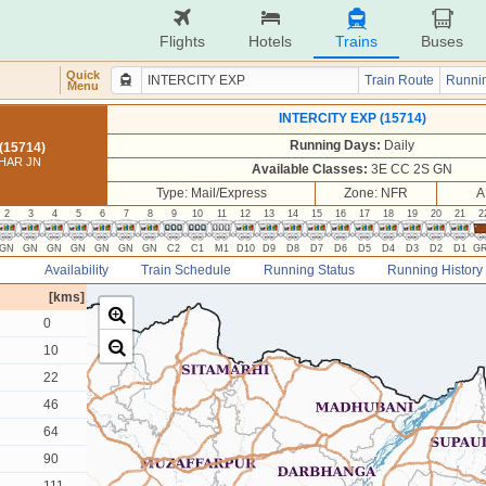
Flights
Hotels
Trains
Buses
Quick
Train Route
Runnin
Menu
INTERCITY EXP (15714)
Running Days:
Daily
(15714)
IHAR JN
Available Classes:
3E CC 2S GN
Type: Mail/Express
Zone: NFR
A
2
3
4
5
6
7
8
9
10
11
12
13
14
15
16
17
18
19
20
21
2
GN
GN
GN
GN
GN
GN
GN
C2
C1
M1
D10
D9
D8
D7
D6
D5
D4
D3
D2
D1
G
Availability
Train Schedule
Running Status
Running History
[kms]
0
10
22
46
64
90