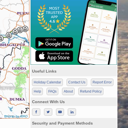
Useful Links
Holiday Calendar
Contact Us
Report Error
Help
FAQs
About
Refund Policy
Connect With Us
Bhuvan by ISRO
Security and Payment Methods