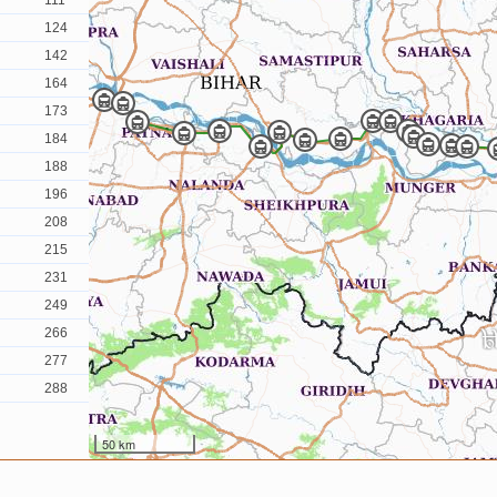
111
124
142
164
173
184
188
196
208
215
231
249
266
277
288
50 km