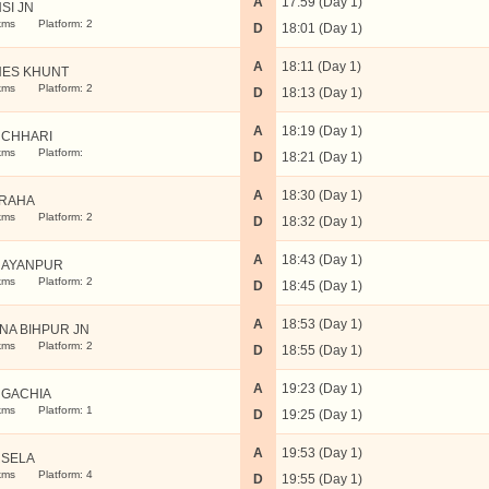
A
17:59 (Day 1)
SI JN
kms
Platform: 2
D
18:01 (Day 1)
A
18:11 (Day 1)
ES KHUNT
kms
Platform: 2
D
18:13 (Day 1)
A
18:19 (Day 1)
CHHARI
kms
Platform:
D
18:21 (Day 1)
A
18:30 (Day 1)
RAHA
kms
Platform: 2
D
18:32 (Day 1)
A
18:43 (Day 1)
AYANPUR
kms
Platform: 2
D
18:45 (Day 1)
A
18:53 (Day 1)
NA BIHPUR JN
kms
Platform: 2
D
18:55 (Day 1)
A
19:23 (Day 1)
GACHIA
kms
Platform: 1
D
19:25 (Day 1)
A
19:53 (Day 1)
SELA
kms
Platform: 4
D
19:55 (Day 1)