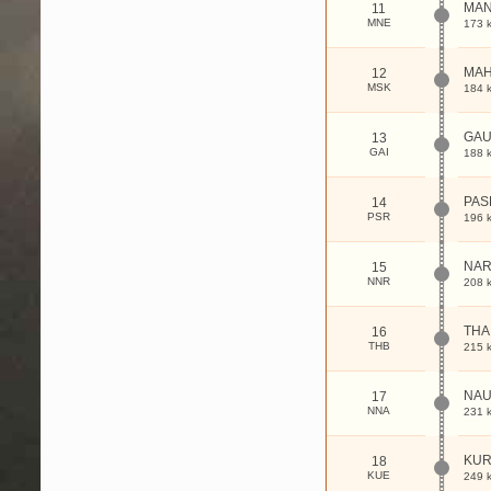
MAN
11
MNE
173 
MAH
12
MSK
184 
GAU
13
GAI
188 
PAS
14
PSR
196 
NAR
15
NNR
208 
THA
16
THB
215 
NAU
17
NNA
231 
KUR
18
KUE
249 