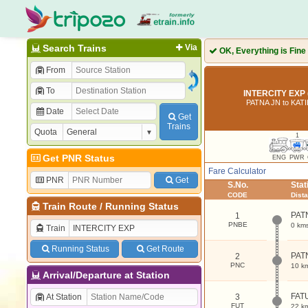
Search Trains
Via
OK, Everything is Fine
From
To
INTERCITY EXP 
PATNA JN to KAT
Date
Get
Trains
Quota
1
Get PNR Status
ENG
PWR
Fare Calculator
PNR
Get
S.No.
Sta
CODE
Dist
Train Route
/
Running Status
PAT
1
PNBE
0 km
Train
Running Status
Get Route
PAT
2
PNC
10 k
Arrival/Departure at Station
FAT
At Station
3
FUT
22 k