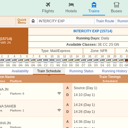
Flights
Hotels
Trains
Buses
Quick
Train Route
Runnin
Menu
INTERCITY EXP (15714)
Running Days:
Daily
(15714)
IHAR JN
Available Classes:
3E CC 2S GN
Type: Mail/Express
Zone: NFR
A
2
3
4
5
6
7
8
9
10
11
12
13
14
15
16
17
18
19
20
21
2
GN
GN
GN
GN
GN
GN
GN
C2
C1
M1
D10
D9
D8
D7
D6
D5
D4
D3
D2
D1
G
Availability
Train Schedule
Running Status
Running History
tion Name
Train Timings
ance
Platform
Scheduled
A
Source (Day 1)
NA JN
s
Platform: 6
D
14:10 (Day 1)
A
14:24 (Day 1)
NA SAHEB
ms
Platform: 1
D
14:26 (Day 1)
A
14:36 (Day 1)
UHA JN
ms
Platform: