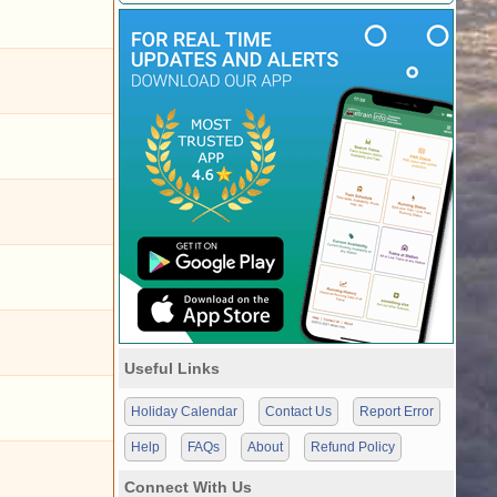
Useful Links
Holiday Calendar
Contact Us
Report Error
Help
FAQs
About
Refund Policy
Connect With Us