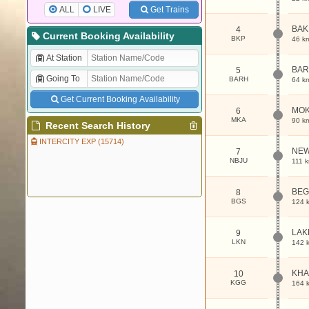
ALL
LIVE
Get Trains
BAK
4
Current Booking Availability
BKP
46 k
At Station
BA
5
Going To
BARH
64 k
Get Current Booking Availability
MOK
6
MKA
90 k
Recent Search History
INTERCITY EXP (15714)
NEW
7
NBJU
111 
BEG
8
BGS
124 
LAK
9
LKN
142 
KHA
10
KGG
164 