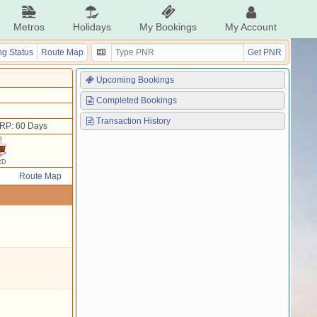
Metros
Holidays
My Bookings
My Account
g Status
Route Map
Get PNR
Upcoming Bookings
Completed Bookings
Transaction History
RP: 60 Days
2
RD
Route Map