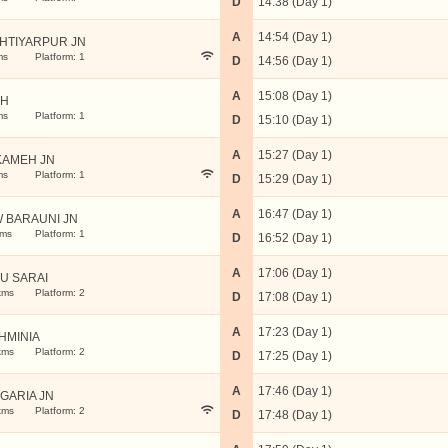
D
14:38 (Day 1)
A
14:54 (Day 1)
HTIYARPUR JN
ms
Platform: 1
D
14:56 (Day 1)
A
15:08 (Day 1)
RH
ms
Platform: 1
D
15:10 (Day 1)
A
15:27 (Day 1)
AMEH JN
ms
Platform: 1
D
15:29 (Day 1)
A
16:47 (Day 1)
 BARAUNI JN
kms
Platform: 1
D
16:52 (Day 1)
A
17:06 (Day 1)
U SARAI
kms
Platform: 2
D
17:08 (Day 1)
A
17:23 (Day 1)
HMINIA
kms
Platform: 2
D
17:25 (Day 1)
A
17:46 (Day 1)
GARIA JN
kms
Platform: 2
D
17:48 (Day 1)