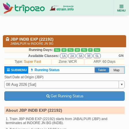
MENU
JBP INDB EXP (22192)
JABALPUR to INDORE JN BG
Running Days:
Su
M
Tu
W
Th
F
Sa
Available Classes:
GN
1A
2A
3A
3E
SL
Type:
Super Fast
Zone: WCR
ARP: 60 Days
Running Status
SUBMENU
Table
Map
Start Date at Origin (JBP)
Get Running Status
About JBP INDB EXP (22192)
1. Train JBP INDB EXP (22192) starts from JABALPUR (JBP) and
terminates at INDORE JN BG (INDB).