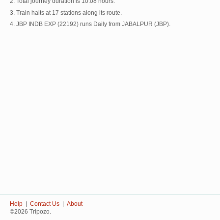
2. Total journey duration is 10:08 hours.
3. Train halts at 17 stations along its route.
4. JBP INDB EXP (22192) runs Daily from JABALPUR (JBP).
Help
|
Contact Us
|
About
©2026 Tripozo.