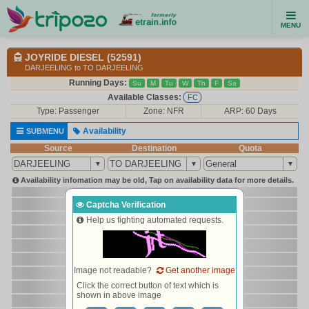
MENU
JOYRIDE DIESEL (52591)
DARJEELING to TO DARJEELING
Running Days:
Su
M
Tu
W
Th
F
Sa
Available Classes:
FC
Type:
Passenger
Zone: NFR
ARP: 60 Days
Availability
SUBMENU
Source
Destination
Quota
Availability infomation may be old, Tap on availability data for more details.
Captcha Verification
Help us fighting automated requests.
Image not readable?
Get another image
Click the correct button of text which is
shown in above image