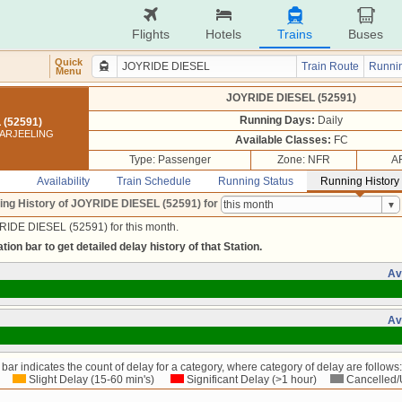
Flights
Hotels
Trains
Buses
Quick
Train Route
Runnin
Menu
JOYRIDE DIESEL (52591)
Running Days:
Daily
 (52591)
DARJEELING
Available Classes:
FC
Type: Passenger
Zone: NFR
A
Availability
Train Schedule
Running Status
Running History
ing History of JOYRIDE DIESEL (52591)
for
RIDE DIESEL (52591) for this month.
tion bar to get detailed delay history of that Station.
Av
Av
bar indicates the count of delay for a category, where category of delay are follows:
Slight Delay (15-60 min's)
Significant Delay (>1 hour)
Cancelled