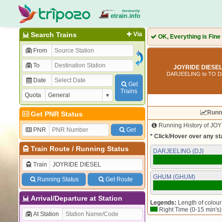
Search Trains
Via
OK, Everything is Fine
From
To
JOYRIDE DIESEL
DARJEELING to TO 
Date
Get
Trains
Quota
Runn
Get PNR Status
Running History of JOY
PNR
Get
* Click/Hover over any sta
Train Route
/
Running Status
DARJEELING (DJ)
Train
GHUM (GHUM)
Running Status
Get Route
Arrival/Departure at Station
Legends:
Length of colour 
Right Time (0-15 min's)
At Station