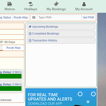
Metros
Holidays
My Bookings
My Account
g Status
Route Map
Get PNR
Upcoming Bookings
Completed Bookings
Transaction History
RP: 60 Days
Route Map
g. Delay:
0 Min's
g. Delay:
0 Min's
/Unknown