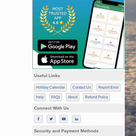
Useful Links
Holiday Calendar
Contact Us
Report Error
Help
FAQs
About
Refund Policy
Connect With Us
Security and Payment Methods