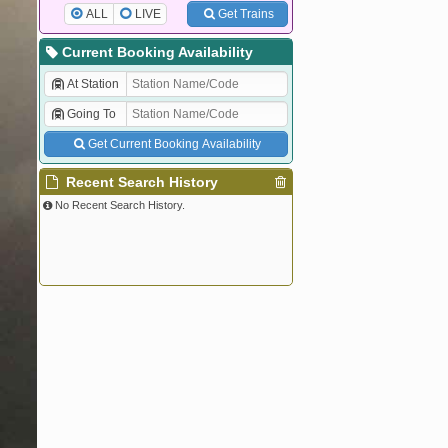
ALL
LIVE
Get Trains
Current Booking Availability
At Station
Going To
Get Current Booking Availability
Recent Search History
No Recent Search History.