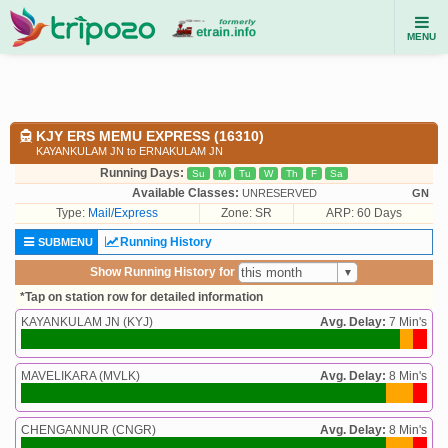
MENU
KJY ERS MEMU EXPRESS (16310)
KAYANKULAM JN to ERNAKULAM JN
Running Days:
Su
M
Tu
W
Th
F
Sa
Available Classes:
UNRESERVED
GN
Type:
Mail/Express
Zone: SR
ARP: 60 Days
Running History
SUBMENU
Show Running History for
*Tap on station row for detailed information
KAYANKULAM JN (KYJ)
Avg. Delay:
7 Min's
MAVELIKARA (MVLK)
Avg. Delay:
8 Min's
CHENGANNUR (CNGR)
Avg. Delay:
8 Min's