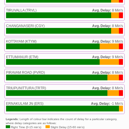
TIRUVALLA (TRVL)
Avg. Delay:
8 Min's
CHANGANASERI (CGY)
Avg. Delay:
8 Min's
KOTTAYAM (KTYM)
Avg. Delay:
9 Min's
ETTUMANUR (ETM)
Avg. Delay:
9 Min's
PIRAVAM ROAD (PVRD)
Avg. Delay:
8 Min's
TRIUPUNITTURA (TRTR)
Avg. Delay:
8 Min's
ERNAKULAM JN (ERS)
Avg. Delay:
-1 Min's
Legends:
Length of colour bar indicates the count of delay for a particular category,
where delay categories are as follows:
Right Time (0-15 min's)
Slight Delay (15-60 min's)