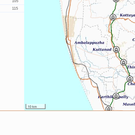
105
115
10 km