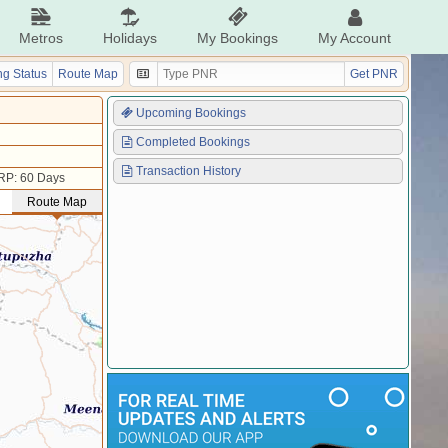
Metros
Holidays
My Bookings
My Account
g Status
Route Map
Get PNR
Upcoming Bookings
Completed Bookings
Transaction History
RP: 60 Days
Route Map