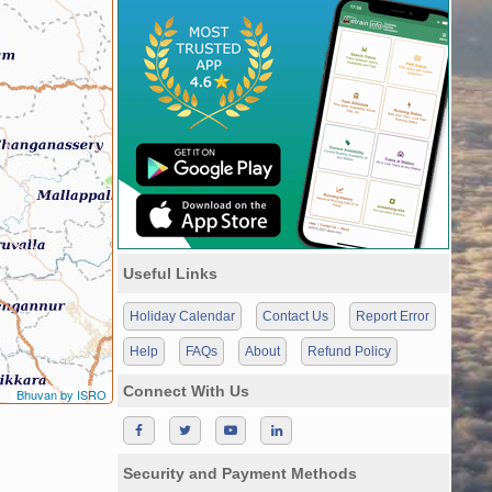
Useful Links
Holiday Calendar
Contact Us
Report Error
Help
FAQs
About
Refund Policy
Connect With Us
Bhuvan by ISRO
Security and Payment Methods