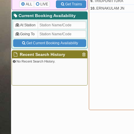
9.
TRIUPUNITTURA
ALL
LIVE
Get Trains
10.
ERNAKULAM JN
Current Booking Availability
At Station
Going To
Get Current Booking Availability
Recent Search History
No Recent Search History.