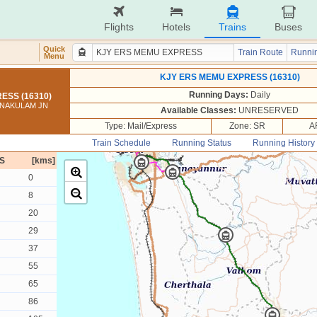
Flights
Hotels
Trains
Buses
Quick
Train Route
Runnin
Menu
KJY ERS MEMU EXPRESS (16310)
Running Days:
Daily
ESS (16310)
RNAKULAM JN
Available Classes:
UNRESERVED
Type: Mail/Express
Zone: SR
A
Train Schedule
Running Status
Running History
S
[kms]
0
8
20
29
37
55
65
86