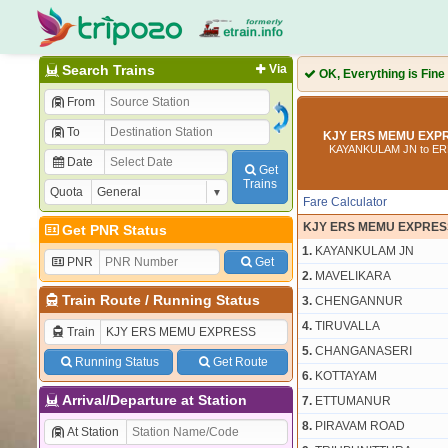
Search Trains
Via
OK, Everything is Fine
From
To
KJY ERS MEMU EXPR
KAYANKULAM JN to E
Date
Get
Trains
Quota
Fare Calculator
KJY ERS MEMU EXPRES
Get PNR Status
1.
KAYANKULAM JN
PNR
Get
2.
MAVELIKARA
Train Route
/
Running Status
3.
CHENGANNUR
4.
TIRUVALLA
Train
5.
CHANGANASERI
Running Status
Get Route
6.
KOTTAYAM
Arrival/Departure at Station
7.
ETTUMANUR
8.
PIRAVAM ROAD
At Station