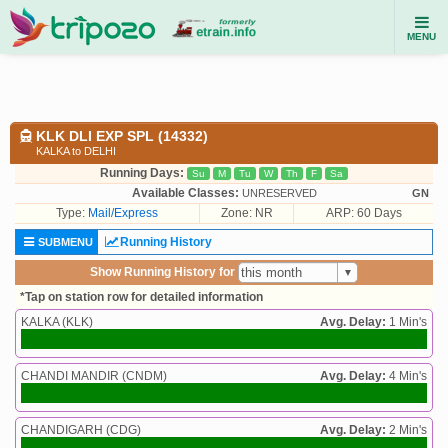
MENU
KLK DLI EXP SPL (14332)
KALKA to DELHI
Running Days:
Su
M
Tu
W
Th
F
Sa
Available Classes:
UNRESERVED
GN
Type:
Mail/Express
Zone: NR
ARP: 60 Days
Running History
SUBMENU
Show Running History for
*Tap on station row for detailed information
KALKA (KLK)
Avg. Delay:
1 Min's
CHANDI MANDIR (CNDM)
Avg. Delay:
4 Min's
CHANDIGARH (CDG)
Avg. Delay:
2 Min's