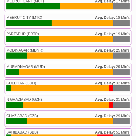
MEERUT CANT (MUT)
Avg. Delay:
17 Min's
MEERUT CITY (MTC)
Avg. Delay:
18 Min's
PARTAPUR (PRTP)
Avg. Delay:
19 Min's
MODINAGAR (MDNR)
Avg. Delay:
25 Min's
MURADNAGAR (MUD)
Avg. Delay:
29 Min's
GULDHAR (GUH)
Avg. Delay:
32 Min's
N GHAZIABAD (GZN)
Avg. Delay:
31 Min's
GHAZIABAD (GZB)
Avg. Delay:
29 Min's
SAHIBABAD (SBB)
Avg. Delay:
51 Min's