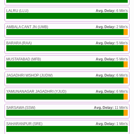
LALRU (LLU)
Avg. Delay:
6 Min's
AMBALA CANT JN (UMB)
Avg. Delay:
2 Min's
BARARA (RAA)
Avg. Delay:
5 Min's
MUSTAFABAD (MFB)
Avg. Delay:
5 Min's
JAGADHRI WSHOP (JUDW)
Avg. Delay:
6 Min's
YAMUNANAGAR JAGADHRI (YJUD)
Avg. Delay:
6 Min's
SARSAWA (SSW)
Avg. Delay:
11 Min's
SAHARANPUR (SRE)
Avg. Delay:
1 Min's