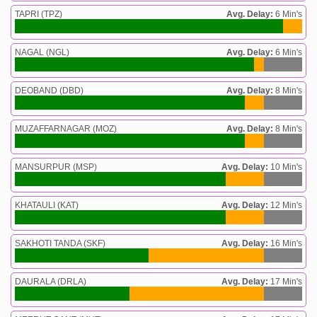
TAPRI (TPZ)
Avg. Delay:
6 Min's
NAGAL (NGL)
Avg. Delay:
6 Min's
DEOBAND (DBD)
Avg. Delay:
8 Min's
MUZAFFARNAGAR (MOZ)
Avg. Delay:
8 Min's
MANSURPUR (MSP)
Avg. Delay:
10 Min's
KHATAULI (KAT)
Avg. Delay:
12 Min's
SAKHOTI TANDA (SKF)
Avg. Delay:
16 Min's
DAURALA (DRLA)
Avg. Delay:
17 Min's