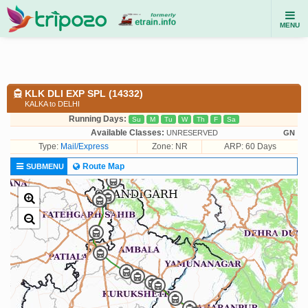
MENU
KLK DLI EXP SPL (14332)
KALKA to DELHI
Running Days:
Su
M
Tu
W
Th
F
Sa
Available Classes:
UNRESERVED
GN
Type:
Mail/Express
Zone: NR
ARP: 60 Days
Route Map
SUBMENU