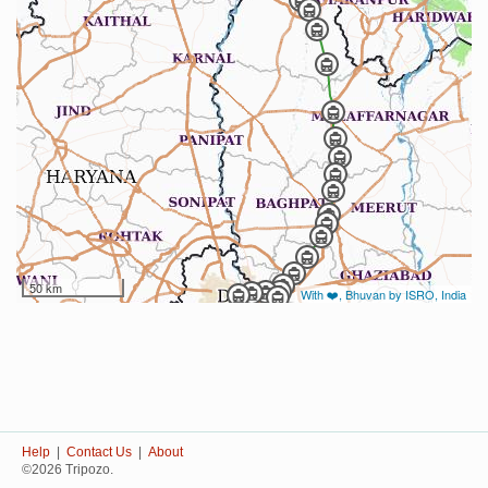
50 km
With ❤️, Bhuvan by ISRO, India
Help
|
Contact Us
|
About
©2026 Tripozo.