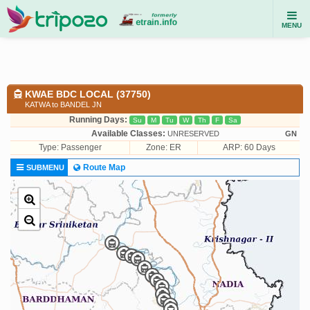
MENU
KWAE BDC LOCAL (37750)
KATWA to BANDEL JN
Running Days:
Su
M
Tu
W
Th
F
Sa
Available Classes:
UNRESERVED
GN
Type:
Passenger
Zone: ER
ARP: 60 Days
Route Map
SUBMENU