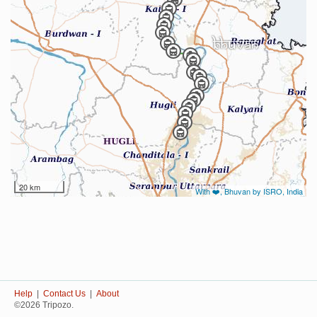
20 km
With ❤️, Bhuvan by ISRO, India
Help
|
Contact Us
|
About
©2026 Tripozo.