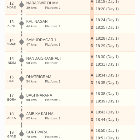
A
18:18 (Day 1)
NABADWIP DHAM
12
NDAE
39 kms
Platform: 2
D
18:20 (Day 1)
A
18:24 (Day 1)
KALINAGAR
13
KLNT
44 kms
Platform: 1
D
18:25 (Day 1)
A
18:28 (Day 1)
SAMUDRAGARH
14
SMAE
47 kms
Platform: 3
D
18:29 (Day 1)
A
18:30 (Day 1)
NANDAIGRAMHALT
15
NDIM
50 kms
Platform:
D
18:31 (Day 1)
A
18:34 (Day 1)
DHATRIGRAM
16
DTAE
54 kms
Platform: 1
D
18:35 (Day 1)
A
18:38 (Day 1)
BAGHNAPARA
17
BGRA
58 kms
Platform: 2
D
18:39 (Day 1)
A
18:43 (Day 1)
AMBIKA KALNA
18
ABKA
62 kms
Platform: 1
D
18:44 (Day 1)
A
18:50 (Day 1)
GUPTIPARA
19
GPAE
70 kms
Platform: 2
D
18:51 (Day 1)