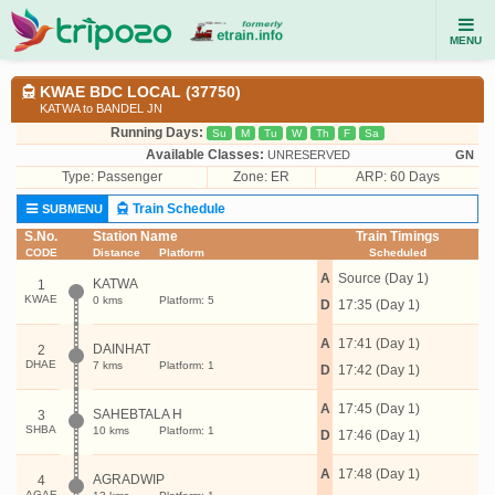
MENU
KWAE BDC LOCAL (37750)
KATWA to BANDEL JN
Running Days:
Su
M
Tu
W
Th
F
Sa
Available Classes:
UNRESERVED
GN
Type:
Passenger
Zone: ER
ARP: 60 Days
Train Schedule
SUBMENU
S.No.
Station Name
Train Timings
CODE
Distance
Platform
Scheduled
A
Source (Day 1)
KATWA
1
KWAE
0 kms
Platform: 5
D
17:35 (Day 1)
A
17:41 (Day 1)
DAINHAT
2
DHAE
7 kms
Platform: 1
D
17:42 (Day 1)
A
17:45 (Day 1)
SAHEBTALA H
3
SHBA
10 kms
Platform: 1
D
17:46 (Day 1)
A
17:48 (Day 1)
AGRADWIP
4
AGAE