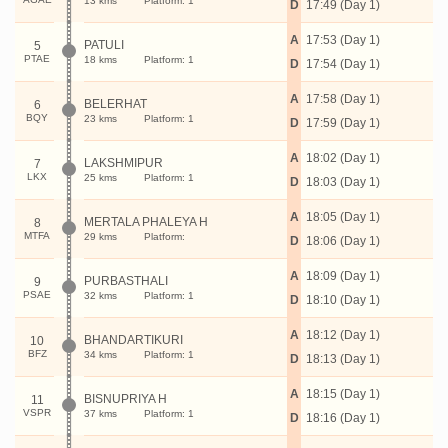
13 kms
Platform: 1
D
17:49 (Day 1)
A
17:53 (Day 1)
PATULI
5
PTAE
18 kms
Platform: 1
D
17:54 (Day 1)
A
17:58 (Day 1)
BELERHAT
6
BQY
23 kms
Platform: 1
D
17:59 (Day 1)
A
18:02 (Day 1)
LAKSHMIPUR
7
LKX
25 kms
Platform: 1
D
18:03 (Day 1)
A
18:05 (Day 1)
MERTALA PHALEYA H
8
MTFA
29 kms
Platform:
D
18:06 (Day 1)
A
18:09 (Day 1)
PURBASTHALI
9
PSAE
32 kms
Platform: 1
D
18:10 (Day 1)
A
18:12 (Day 1)
BHANDARTIKURI
10
BFZ
34 kms
Platform: 1
D
18:13 (Day 1)
A
18:15 (Day 1)
BISNUPRIYA H
11
VSPR
37 kms
Platform: 1
D
18:16 (Day 1)