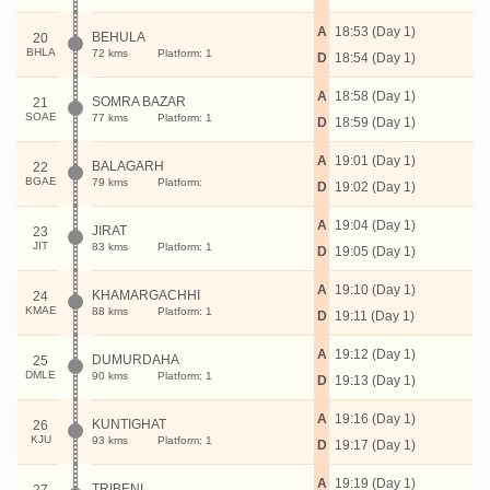
A
18:53 (Day 1)
BEHULA
20
BHLA
72 kms
Platform: 1
D
18:54 (Day 1)
A
18:58 (Day 1)
SOMRA BAZAR
21
SOAE
77 kms
Platform: 1
D
18:59 (Day 1)
A
19:01 (Day 1)
BALAGARH
22
BGAE
79 kms
Platform:
D
19:02 (Day 1)
A
19:04 (Day 1)
JIRAT
23
JIT
83 kms
Platform: 1
D
19:05 (Day 1)
A
19:10 (Day 1)
KHAMARGACHHI
24
KMAE
88 kms
Platform: 1
D
19:11 (Day 1)
A
19:12 (Day 1)
DUMURDAHA
25
DMLE
90 kms
Platform: 1
D
19:13 (Day 1)
A
19:16 (Day 1)
KUNTIGHAT
26
KJU
93 kms
Platform: 1
D
19:17 (Day 1)
A
19:19 (Day 1)
TRIBENI