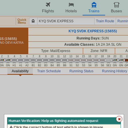
Flights
Hotels
Trains
Buses
Quick
Train Route
Runnin
Menu
KYQ SVDK EXPRESS (15655)
Running Days:
SUN
S (15655)
HNO DEVI KATRA
Available Classes:
1A 2A 3A SL GN
Type: Mail/Express
Zone: NFR
A
2
3
4
5
6
7
8
9
10
11
12
13
14
15
16
17
18
19
20
21
2
GN
GN
H1
A1
A2
B1
B2
B3
B4
B5
B6
S1
S2
S3
S4
S5
S6
SE1
GN
GN
G
Availability
Train Schedule
Running Status
Running History
Human Verification: Help us fighting automated request
Click the correct button of text which is shown in image