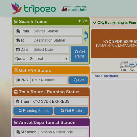
Search Trains
Via
OK, Everything is Fine
From
To
KYQ SVDK EXPRES
KAMAKHYA to MATA VAIS
Date
Get
Trains
Quota
1
Get PNR Status
ENG
PWR
Fare Calculator
PNR
Get
Train Route
/
Running Status
Train
Running Status
Get Route
Arrival/Departure at Station
At Station