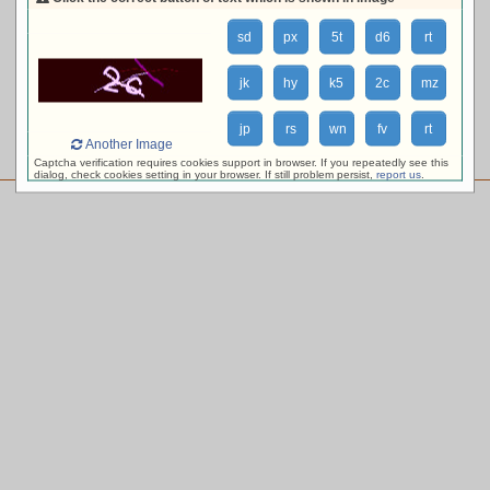
loading availability, please wait ...
sd
px
5t
d6
rt
jk
hy
k5
2c
mz
jp
rs
wn
fv
rt
Another Image
Captcha verification requires cookies support in browser. If you repeatedly see this
dialog, check cookies setting in your browser. If still problem persist,
report us
.