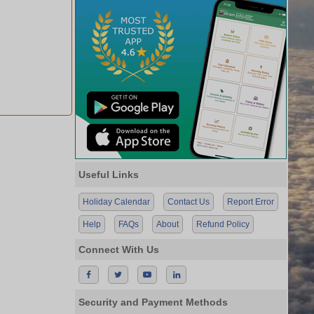
Useful Links
Holiday Calendar
Contact Us
Report Error
Help
FAQs
About
Refund Policy
Connect With Us
Security and Payment Methods