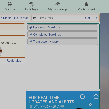
Metros
Holidays
My Bookings
My Account
g Status
Route Map
Get PNR
Upcoming Bookings
Completed Bookings
Transaction History
RP: 60 Days
2
RD
Route Map