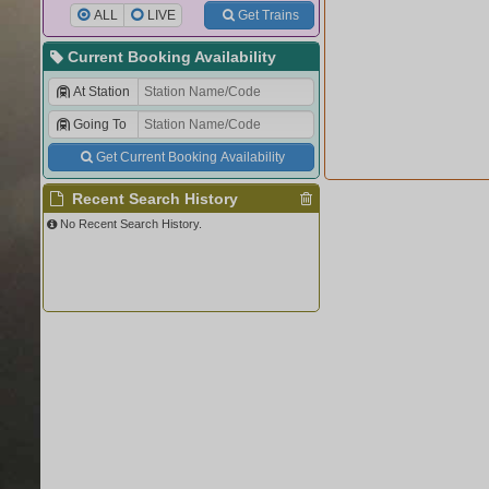
ALL
LIVE
Get Trains
Current Booking Availability
At Station
Going To
Get Current Booking Availability
Recent Search History
No Recent Search History.