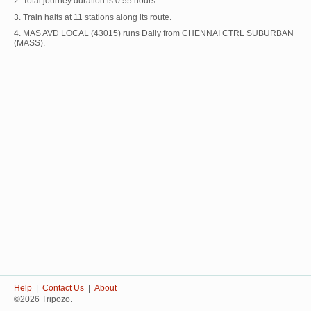
2. Total journey duration is 0:55 hours.
3. Train halts at 11 stations along its route.
4. MAS AVD LOCAL (43015) runs Daily from CHENNAI CTRL SUBURBAN
(MASS).
Help
|
Contact Us
|
About
©2026 Tripozo.