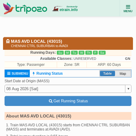
MENU
MAS AVD LOCAL (43015)
CHENNAI CTRL SUBURBAN to AVADI
Running Days:
Su
M
Tu
W
Th
F
Sa
Available Classes:
UNRESERVED
GN
Type:
Passenger
Zone: SR
ARP: 60 Days
Running Status
SUBMENU
Table
Map
Start Date at Origin (MASS)
Get Running Status
About MAS AVD LOCAL (43015)
1. Train MAS AVD LOCAL (43015) starts from CHENNAI CTRL SUBURBAN
(MASS) and terminates at AVADI (AVD).