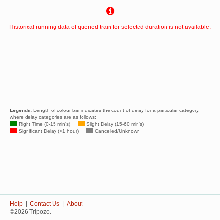
Historical running data of queried train for selected duration is not available.
Legends:
Length of colour bar indicates the count of delay for a particular category,
where delay categories are as follows:
Right Time (0-15 min's)
Slight Delay (15-60 min's)
Significant Delay (>1 hour)
Cancelled/Unknown
Help
|
Contact Us
|
About
©2026 Tripozo.