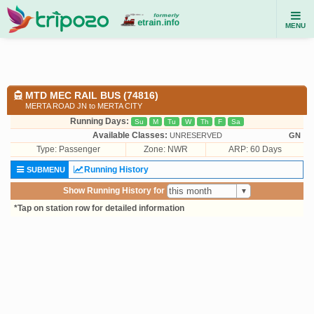
MENU
MTD MEC RAIL BUS (74816)
MERTA ROAD JN to MERTA CITY
Running Days:
Su
M
Tu
W
Th
F
Sa
Available Classes:
UNRESERVED
GN
Type:
Passenger
Zone: NWR
ARP: 60 Days
Running History
SUBMENU
Show Running History for
*Tap on station row for detailed information