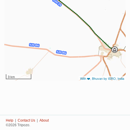
3 km
With ❤️, Bhuvan by ISRO, India
Help
|
Contact Us
|
About
©2026 Tripozo.