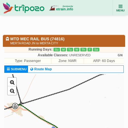
MENU
MTD MEC RAIL BUS (74816)
MERTA ROAD JN to MERTA CITY
Running Days:
Su
M
Tu
W
Th
F
Sa
Available Classes:
UNRESERVED
GN
Type:
Passenger
Zone: NWR
ARP: 60 Days
Route Map
SUBMENU