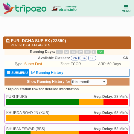
MENU
PURI DGHA SUP EX (22890)
PURI to DIGHA FLAG STN
Running Days:
Su
M
Tu
W
Th
F
Sa
Available Classes:
GN
2A
3A
SL
Type:
Super Fast
Zone: ECOR
ARP: 60 Days
Running History
SUBMENU
Show Running History for
*Tap on station row for detailed information
PURI (PURI)
Avg. Delay:
23 Min's
KHURDA ROAD JN (KUR)
Avg. Delay:
68 Min's
BHUBANESWAR (BBS)
Avg. Delay:
53 Min's