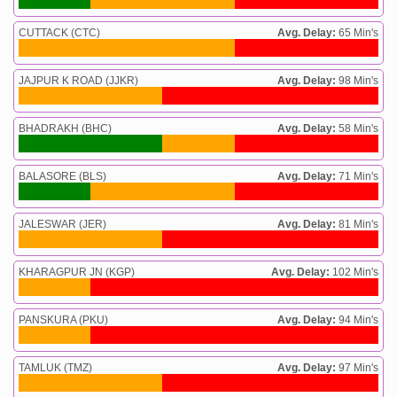
CUTTACK (CTC)
Avg. Delay:
65 Min's
JAJPUR K ROAD (JJKR)
Avg. Delay:
98 Min's
BHADRAKH (BHC)
Avg. Delay:
58 Min's
BALASORE (BLS)
Avg. Delay:
71 Min's
JALESWAR (JER)
Avg. Delay:
81 Min's
KHARAGPUR JN (KGP)
Avg. Delay:
102 Min's
PANSKURA (PKU)
Avg. Delay:
94 Min's
TAMLUK (TMZ)
Avg. Delay:
97 Min's