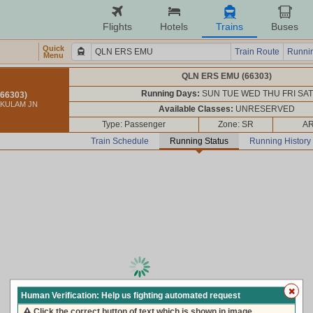
Flights
Hotels
Trains
Buses
Quick
Train Route
Runnin
Menu
QLN ERS EMU (66303)
Running Days:
SUN TUE WED THU FRI SAT
66303)
AKULAM JN
Available Classes:
UNRESERVED
Type: Passenger
Zone: SR
AR
Train Schedule
Running Status
Running History
loading live train status, please wait ...
Human Verification: Help us fighting automated request
Click the correct button of text which is shown in image