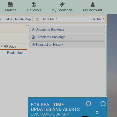
Metros
Holidays
My Bookings
My Account
g Status
Route Map
Get PNR
Upcoming Bookings
Completed Bookings
Transaction History
P: 60 Days
Route Map