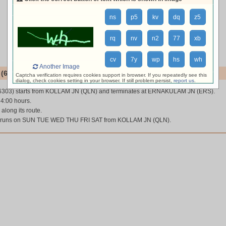
ns
p5
kv
dq
z5
rq
nv
n2
77
xb
cv
7y
wp
hs
wh
Another Image
(66303)
Captcha verification requires cookies support in browser. If you repeatedly see this
dialog, check cookies setting in your browser. If still problem persist,
report us
.
6303) starts from KOLLAM JN (QLN) and terminates at ERNAKULAM JN (ERS).
 4:00 hours.
 along its route.
 runs on SUN TUE WED THU FRI SAT from KOLLAM JN (QLN).