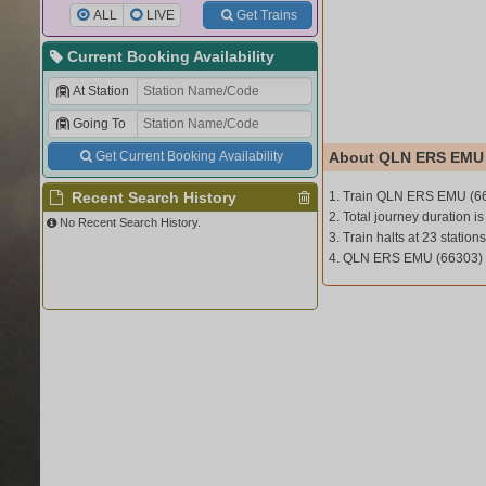
ALL
LIVE
Get Trains
Current Booking Availability
At Station
Going To
Get Current Booking Availability
About QLN ERS EMU 
Recent Search History
1. Train QLN ERS EMU (6
2. Total journey duration is
No Recent Search History.
3. Train halts at 23 stations
4. QLN ERS EMU (66303)