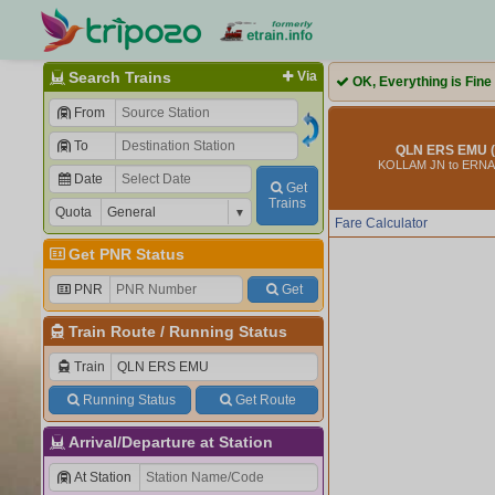
Search Trains
Via
OK, Everything is Fine
From
To
QLN ERS EMU (
KOLLAM JN to ERN
Date
Get
Trains
Quota
Fare Calculator
Get PNR Status
PNR
Get
Train Route
/
Running Status
Train
Running Status
Get Route
Arrival/Departure at Station
At Station