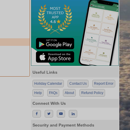
Useful Links
Holiday Calendar
Contact Us
Report Error
Help
FAQs
About
Refund Policy
Connect With Us
Security and Payment Methods