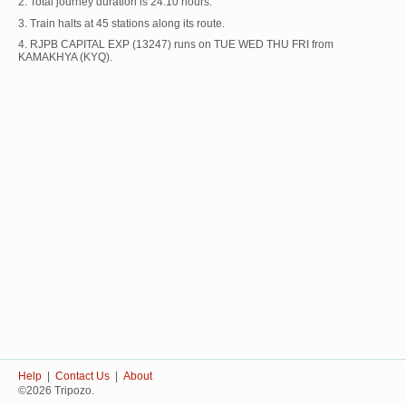
2. Total journey duration is 24:10 hours.
3. Train halts at 45 stations along its route.
4. RJPB CAPITAL EXP (13247) runs on TUE WED THU FRI from
KAMAKHYA (KYQ).
Help
|
Contact Us
|
About
©2026 Tripozo.