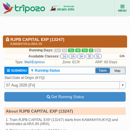
MENU
RJPB CAPITAL EXP (13247)
KAMAKHYA to ARA JN
Running Days:
Su
M
Tu
W
Th
F
Sa
Available Classes:
GN
1A
2A
3A
3E
SL
Type:
Mail/Express
Zone: ECR
ARP: 60 Days
Running Status
SUBMENU
Table
Map
Start Date at Origin (KYQ)
Get Running Status
About RJPB CAPITAL EXP (13247)
1. Train RJPB CAPITAL EXP (13247) starts from KAMAKHYA (KYQ) and
terminates at ARA JN (ARA).