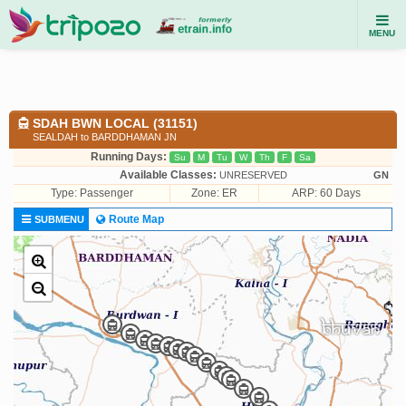
MENU
SDAH BWN LOCAL (31151)
SEALDAH to BARDDHAMAN JN
Running Days:
Su
M
Tu
W
Th
F
Sa
Available Classes:
UNRESERVED
GN
Type:
Passenger
Zone: ER
ARP: 60 Days
Route Map
SUBMENU