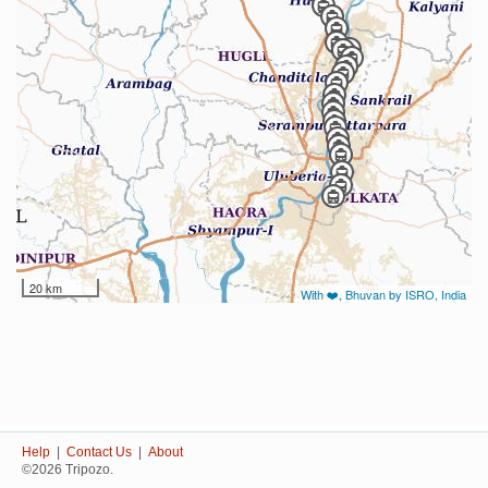
20 km
With ❤️, Bhuvan by ISRO, India
Help
|
Contact Us
|
About
©2026 Tripozo.