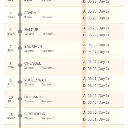
8 kms
Platform: 1
D
06:23 (Day 1)
A
06:25 (Day 1)
ABADA
5
ABB
9 kms
Platform:
D
06:26 (Day 1)
A
06:28 (Day 1)
NALPUR
6
NALR
12 kms
Platform:
D
06:29 (Day 1)
A
06:33 (Day 1)
BAURIA JN
7
BVA
16 kms
Platform:
D
06:34 (Day 1)
A
06:37 (Day 1)
CHENGEL
8
CGA
19 kms
Platform:
D
06:38 (Day 1)
A
06:41 (Day 1)
PHULESWAR
9
FLR
22 kms
Platform:
D
06:42 (Day 1)
A
06:45 (Day 1)
ULUBARIA
10
ULB
24 kms
Platform:
D
06:46 (Day 1)
A
06:50 (Day 1)
BIRSHIBPUR
11
BSBP
28 kms
Platform:
D
06:51 (Day 1)