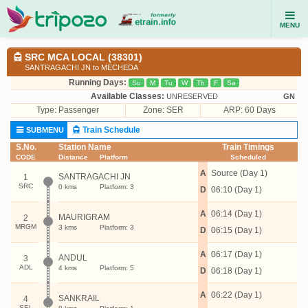
MENU
SRC MCA LOCAL (38301)
SANTRAGACHI JN to MECHEDA
Running Days:
Su
M
Tu
W
Th
F
Sa
Available Classes:
UNRESERVED
GN
Type:
Passenger
Zone: SER
ARP: 60 Days
Train Schedule
SUBMENU
S.No.
Station Name
Train Timings
CODE
Distance
Platform
Scheduled
A
Source (Day 1)
SANTRAGACHI JN
1
SRC
0 kms
Platform: 3
D
06:10 (Day 1)
A
06:14 (Day 1)
MAURIGRAM
2
MRGM
3 kms
Platform: 3
D
06:15 (Day 1)
A
06:17 (Day 1)
ANDUL
3
ADL
4 kms
Platform: 5
D
06:18 (Day 1)
A
06:22 (Day 1)
SANKRAIL
4
SEL