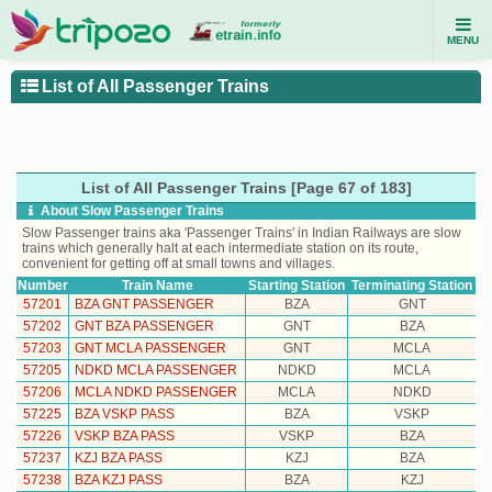
MENU
List of All Passenger Trains
List of All Passenger Trains [Page 67 of 183]
About Slow Passenger Trains
Slow Passenger trains aka 'Passenger Trains' in Indian Railways are slow
trains which generally halt at each intermediate station on its route,
convenient for getting off at small towns and villages.
Number
Train Name
Starting Station
Terminating Station
57201
BZA GNT PASSENGER
BZA
GNT
57202
GNT BZA PASSENGER
GNT
BZA
57203
GNT MCLA PASSENGER
GNT
MCLA
57205
NDKD MCLA PASSENGER
NDKD
MCLA
57206
MCLA NDKD PASSENGER
MCLA
NDKD
57225
BZA VSKP PASS
BZA
VSKP
57226
VSKP BZA PASS
VSKP
BZA
57237
KZJ BZA PASS
KZJ
BZA
57238
BZA KZJ PASS
BZA
KZJ