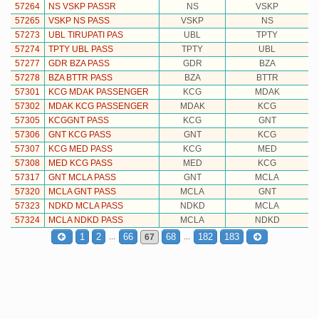
57264
NS VSKP PASSR
NS
VSKP
57265
VSKP NS PASS
VSKP
NS
57273
UBL TIRUPATI PAS
UBL
TPTY
57274
TPTY UBL PASS
TPTY
UBL
57277
GDR BZA PASS
GDR
BZA
57278
BZA BTTR PASS
BZA
BTTR
57301
KCG MDAK PASSENGER
KCG
MDAK
57302
MDAK KCG PASSENGER
MDAK
KCG
57305
KCGGNT PASS
KCG
GNT
57306
GNT KCG PASS
GNT
KCG
57307
KCG MED PASS
KCG
MED
57308
MED KCG PASS
MED
KCG
57317
GNT MCLA PASS
GNT
MCLA
57320
MCLA GNT PASS
MCLA
GNT
57323
NDKD MCLA PASS
NDKD
MCLA
57324
MCLA NDKD PASS
MCLA
NDKD
...
...
1
2
66
68
182
183
67