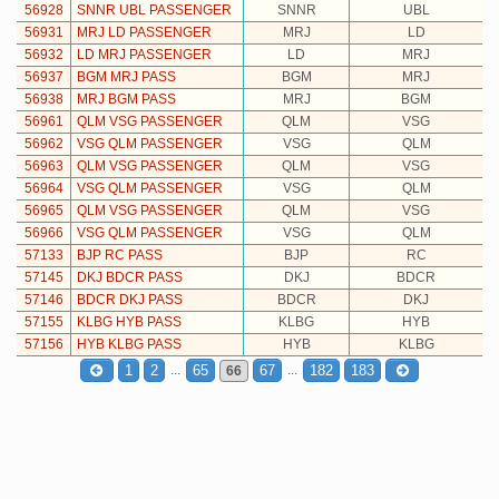
56928
SNNR UBL PASSENGER
SNNR
UBL
56931
MRJ LD PASSENGER
MRJ
LD
56932
LD MRJ PASSENGER
LD
MRJ
56937
BGM MRJ PASS
BGM
MRJ
56938
MRJ BGM PASS
MRJ
BGM
56961
QLM VSG PASSENGER
QLM
VSG
56962
VSG QLM PASSENGER
VSG
QLM
56963
QLM VSG PASSENGER
QLM
VSG
56964
VSG QLM PASSENGER
VSG
QLM
56965
QLM VSG PASSENGER
QLM
VSG
56966
VSG QLM PASSENGER
VSG
QLM
57133
BJP RC PASS
BJP
RC
57145
DKJ BDCR PASS
DKJ
BDCR
57146
BDCR DKJ PASS
BDCR
DKJ
57155
KLBG HYB PASS
KLBG
HYB
57156
HYB KLBG PASS
HYB
KLBG
...
...
1
2
65
67
182
183
66