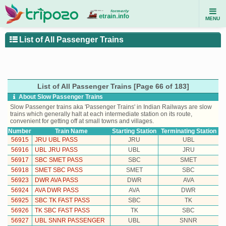
MENU
List of All Passenger Trains
List of All Passenger Trains [Page 66 of 183]
About Slow Passenger Trains
Slow Passenger trains aka 'Passenger Trains' in Indian Railways are slow
trains which generally halt at each intermediate station on its route,
convenient for getting off at small towns and villages.
Number
Train Name
Starting Station
Terminating Station
56915
JRU UBL PASS
JRU
UBL
56916
UBL JRU PASS
UBL
JRU
56917
SBC SMET PASS
SBC
SMET
56918
SMET SBC PASS
SMET
SBC
56923
DWR AVA PASS
DWR
AVA
56924
AVA DWR PASS
AVA
DWR
56925
SBC TK FAST PASS
SBC
TK
56926
TK SBC FAST PASS
TK
SBC
56927
UBL SNNR PASSENGER
UBL
SNNR