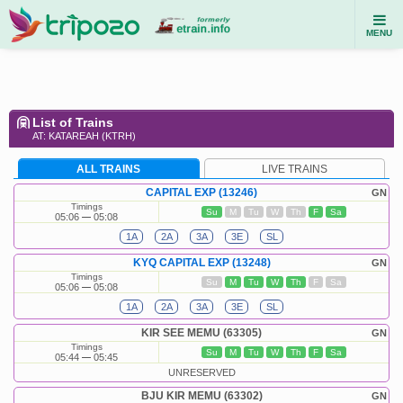
MENU
List of Trains
AT: KATAREAH (KTRH)
ALL TRAINS
LIVE TRAINS
CAPITAL EXP (13246)
GN
Timings
Su
M
Tu
W
Th
F
Sa
05:06
05:08
1A
2A
3A
3E
SL
KYQ CAPITAL EXP (13248)
GN
Timings
Su
M
Tu
W
Th
F
Sa
05:06
05:08
1A
2A
3A
3E
SL
KIR SEE MEMU (63305)
GN
Timings
Su
M
Tu
W
Th
F
Sa
05:44
05:45
UNRESERVED
BJU KIR MEMU (63302)
GN