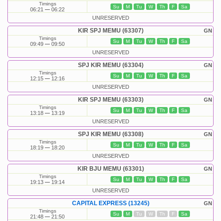
Timings
Su
M
Tu
W
Th
F
Sa
06:21
06:22
UNRESERVED
KIR SPJ MEMU (63307)
GN
Timings
Su
M
Tu
W
Th
F
Sa
09:49
09:50
UNRESERVED
SPJ KIR MEMU (63304)
GN
Timings
Su
M
Tu
W
Th
F
Sa
12:15
12:16
UNRESERVED
KIR SPJ MEMU (63303)
GN
Timings
Su
M
Tu
W
Th
F
Sa
13:18
13:19
UNRESERVED
SPJ KIR MEMU (63308)
GN
Timings
Su
M
Tu
W
Th
F
Sa
18:19
18:20
UNRESERVED
KIR BJU MEMU (63301)
GN
Timings
Su
M
Tu
W
Th
F
Sa
19:13
19:14
UNRESERVED
CAPITAL EXPRESS (13245)
GN
Timings
Su
M
Tu
W
Th
F
Sa
21:48
21:50