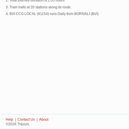
2. Total journey duration is 1:05 hours.
3. Train halts at 20 stations along its route.
4. BVI CCG LOCAL (91154) runs Daily from BORIVALI (BVI).
Help
|
Contact Us
|
About
©2026 Tripozo.