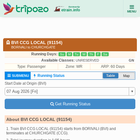
MENU
BVI CCG LOCAL (91154)
BORIVALI to CHURCHGATE
Running Days:
Su
M
Tu
W
Th
F
Sa
Available Classes:
UNRESERVED
GN
Type:
Passenger
Zone: WR
ARP: 60 Days
Running Status
SUBMENU
Table
Map
Start Date at Origin (BVI)
Get Running Status
About BVI CCG LOCAL (91154)
1. Train BVI CCG LOCAL (91154) starts from BORIVALI (BVI) and
terminates at CHURCHGATE (CCG).