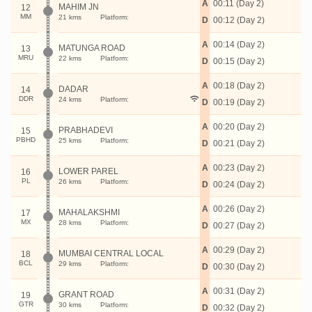
A
00:11 (Day 2)
MAHIM JN
12
MM
21 kms
Platform:
D
00:12 (Day 2)
A
00:14 (Day 2)
MATUNGA ROAD
13
MRU
22 kms
Platform:
D
00:15 (Day 2)
A
00:18 (Day 2)
DADAR
14
DDR
24 kms
Platform:
D
00:19 (Day 2)
A
00:20 (Day 2)
PRABHADEVI
15
PBHD
25 kms
Platform:
D
00:21 (Day 2)
A
00:23 (Day 2)
LOWER PAREL
16
PL
26 kms
Platform:
D
00:24 (Day 2)
A
00:26 (Day 2)
MAHALAKSHMI
17
MX
28 kms
Platform:
D
00:27 (Day 2)
A
00:29 (Day 2)
MUMBAI CENTRAL LOCAL
18
BCL
29 kms
Platform:
D
00:30 (Day 2)
A
00:31 (Day 2)
GRANT ROAD
19
GTR
30 kms
Platform:
D
00:32 (Day 2)