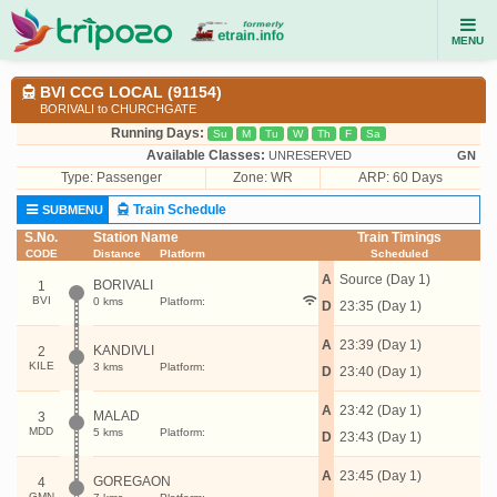
MENU
BVI CCG LOCAL (91154)
BORIVALI to CHURCHGATE
Running Days:
Su
M
Tu
W
Th
F
Sa
Available Classes:
UNRESERVED
GN
Type:
Passenger
Zone: WR
ARP: 60 Days
Train Schedule
SUBMENU
S.No.
Station Name
Train Timings
CODE
Distance
Platform
Scheduled
A
Source (Day 1)
BORIVALI
1
BVI
0 kms
Platform:
D
23:35 (Day 1)
A
23:39 (Day 1)
KANDIVLI
2
KILE
3 kms
Platform:
D
23:40 (Day 1)
A
23:42 (Day 1)
MALAD
3
MDD
5 kms
Platform:
D
23:43 (Day 1)
A
23:45 (Day 1)
GOREGAON
4
GMN