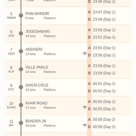
7 kms
Platform:
D
23:46 (Day 1)
A
23:47 (Day 1)
RAM MANDIR
5
RMAR
8 kms
Platform:
D
23:48 (Day 1)
A
23:50 (Day 1)
JOGESHWARI
6
JOS
10 kms
Platform:
D
23:51 (Day 1)
A
23:55 (Day 1)
ANDHERI
7
ADH
12 kms
Platform:
D
23:56 (Day 1)
A
23:58 (Day 1)
VILLE PARLE
8
VLP
14 kms
Platform:
D
23:59 (Day 1)
A
00:01 (Day 2)
SANTA CRUZ
9
STC
16 kms
Platform:
D
00:02 (Day 2)
A
00:04 (Day 2)
KHAR ROAD
10
KHAR
17 kms
Platform:
D
00:05 (Day 2)
A
00:08 (Day 2)
BANDRA JN
11
BA
19 kms
Platform:
D
00:09 (Day 2)