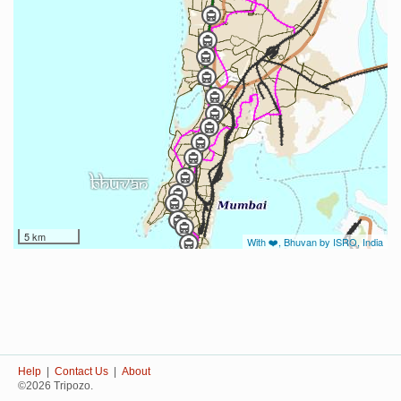
5 km
With ❤️, Bhuvan by ISRO, India
Help
|
Contact Us
|
About
©2026 Tripozo.