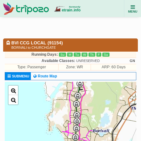
MENU
BVI CCG LOCAL (91154)
BORIVALI to CHURCHGATE
Running Days:
Su
M
Tu
W
Th
F
Sa
Available Classes:
UNRESERVED
GN
Type:
Passenger
Zone: WR
ARP: 60 Days
Route Map
SUBMENU