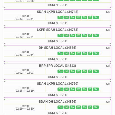
21:27
21:28
UNRESERVED
SDAH LKPR LOCAL (34748)
GN
Timings
Su
M
Tu
W
Th
F
Sa
21:33
21:34
UNRESERVED
LKPR SDAH LOCAL (34753)
GN
Timings
Su
M
Tu
W
Th
F
Sa
21:43
21:44
UNRESERVED
DH SDAH LOCAL (34855)
GN
Timings
Su
M
Tu
W
Th
F
Sa
21:53
21:54
UNRESERVED
BRP SPR LOCAL (34313)
GN
Timings
Su
M
Tu
W
Th
F
Sa
22:02
22:03
UNRESERVED
SDAH LKPR LOCAL (34750)
GN
Timings
Su
M
Tu
W
Th
F
Sa
22:18
22:19
UNRESERVED
SDAH DH LOCAL (34856)
GN
Timings
Su
M
Tu
W
Th
F
Sa
22:29
22:30
UNRESERVED