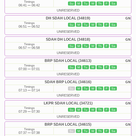
Timings
Su
M
Tu
W
Th
F
Sa
06:41
06:42
UNRESERVED
DH SDAH LOCAL (34819)
GN
Timings
Su
M
Tu
W
Th
F
Sa
06:51
06:52
UNRESERVED
SDAH DH LOCAL (34818)
GN
Timings
Su
M
Tu
W
Th
F
Sa
06:57
06:58
UNRESERVED
BRP SDAH LOCAL (34613)
GN
Timings
Su
M
Tu
W
Th
F
Sa
07:00
07:01
UNRESERVED
SDAH BRP LOCAL (34616)
GN
Timings
Su
M
Tu
W
Th
F
Sa
07:13
07:14
UNRESERVED
LKPR SDAH LOCAL (34721)
GN
Timings
Su
M
Tu
W
Th
F
Sa
07:29
07:30
UNRESERVED
BRP SDAH LOCAL (34615)
GN
Timings
Su
M
Tu
W
Th
F
Sa
07:37
07:38