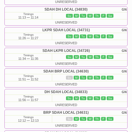
UNRESERVED
SDAH DH LOCAL (34830)
GN
Timings
Su
M
Tu
W
Th
F
Sa
11:13
11:14
UNRESERVED
LKPR SDAH LOCAL (34731)
GN
Timings
Su
M
Tu
W
Th
F
Sa
11:26
11:27
UNRESERVED
SDAH LKPR LOCAL (34726)
GN
Timings
Su
M
Tu
W
Th
F
Sa
11:34
11:35
UNRESERVED
SDAH BRP LOCAL (34630)
GN
Timings
Su
M
Tu
W
Th
F
Sa
11:51
11:52
UNRESERVED
DH SDAH LOCAL (34833)
GN
Timings
Su
M
Tu
W
Th
F
Sa
11:56
11:57
UNRESERVED
BRP SDAH LOCAL (34631)
GN
Timings
Su
M
Tu
W
Th
F
Sa
12:12
12:13
UNRESERVED