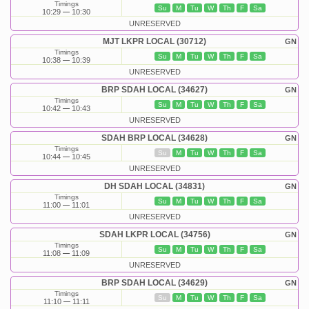
Timings
Su
M
Tu
W
Th
F
Sa
10:29
10:30
UNRESERVED
MJT LKPR LOCAL (30712)
GN
Timings
Su
M
Tu
W
Th
F
Sa
10:38
10:39
UNRESERVED
BRP SDAH LOCAL (34627)
GN
Timings
Su
M
Tu
W
Th
F
Sa
10:42
10:43
UNRESERVED
SDAH BRP LOCAL (34628)
GN
Timings
Su
M
Tu
W
Th
F
Sa
10:44
10:45
UNRESERVED
DH SDAH LOCAL (34831)
GN
Timings
Su
M
Tu
W
Th
F
Sa
11:00
11:01
UNRESERVED
SDAH LKPR LOCAL (34756)
GN
Timings
Su
M
Tu
W
Th
F
Sa
11:08
11:09
UNRESERVED
BRP SDAH LOCAL (34629)
GN
Timings
Su
M
Tu
W
Th
F
Sa
11:10
11:11