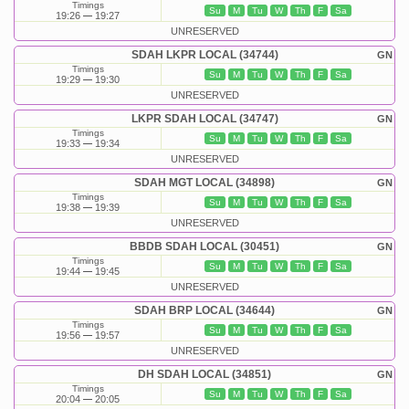
Timings
Su
M
Tu
W
Th
F
Sa
19:26
19:27
UNRESERVED
SDAH LKPR LOCAL (34744)
GN
Timings
Su
M
Tu
W
Th
F
Sa
19:29
19:30
UNRESERVED
LKPR SDAH LOCAL (34747)
GN
Timings
Su
M
Tu
W
Th
F
Sa
19:33
19:34
UNRESERVED
SDAH MGT LOCAL (34898)
GN
Timings
Su
M
Tu
W
Th
F
Sa
19:38
19:39
UNRESERVED
BBDB SDAH LOCAL (30451)
GN
Timings
Su
M
Tu
W
Th
F
Sa
19:44
19:45
UNRESERVED
SDAH BRP LOCAL (34644)
GN
Timings
Su
M
Tu
W
Th
F
Sa
19:56
19:57
UNRESERVED
DH SDAH LOCAL (34851)
GN
Timings
Su
M
Tu
W
Th
F
Sa
20:04
20:05