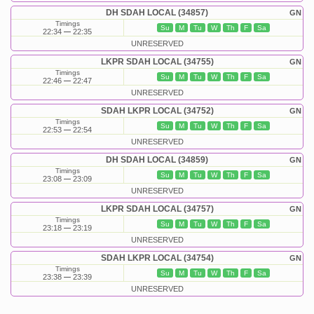
DH SDAH LOCAL (34857)
GN
Timings
Su
M
Tu
W
Th
F
Sa
22:34
22:35
UNRESERVED
LKPR SDAH LOCAL (34755)
GN
Timings
Su
M
Tu
W
Th
F
Sa
22:46
22:47
UNRESERVED
SDAH LKPR LOCAL (34752)
GN
Timings
Su
M
Tu
W
Th
F
Sa
22:53
22:54
UNRESERVED
DH SDAH LOCAL (34859)
GN
Timings
Su
M
Tu
W
Th
F
Sa
23:08
23:09
UNRESERVED
LKPR SDAH LOCAL (34757)
GN
Timings
Su
M
Tu
W
Th
F
Sa
23:18
23:19
UNRESERVED
SDAH LKPR LOCAL (34754)
GN
Timings
Su
M
Tu
W
Th
F
Sa
23:38
23:39
UNRESERVED