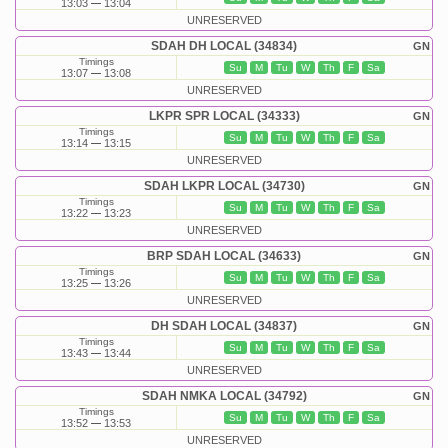
13:03
13:04
UNRESERVED
SDAH DH LOCAL (34834)
GN
Timings
Su
M
Tu
W
Th
F
Sa
13:07
13:08
UNRESERVED
LKPR SPR LOCAL (34333)
GN
Timings
Su
M
Tu
W
Th
F
Sa
13:14
13:15
UNRESERVED
SDAH LKPR LOCAL (34730)
GN
Timings
Su
M
Tu
W
Th
F
Sa
13:22
13:23
UNRESERVED
BRP SDAH LOCAL (34633)
GN
Timings
Su
M
Tu
W
Th
F
Sa
13:25
13:26
UNRESERVED
DH SDAH LOCAL (34837)
GN
Timings
Su
M
Tu
W
Th
F
Sa
13:43
13:44
UNRESERVED
SDAH NMKA LOCAL (34792)
GN
Timings
Su
M
Tu
W
Th
F
Sa
13:52
13:53
UNRESERVED