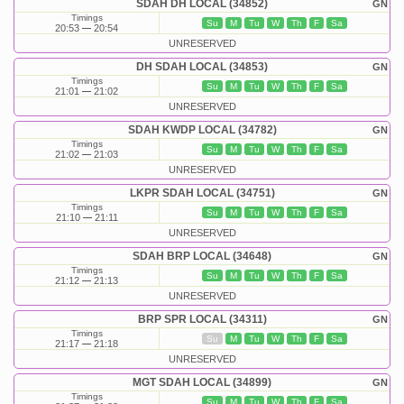
SDAH DH LOCAL (34852)
GN
Timings
Su
M
Tu
W
Th
F
Sa
20:53
20:54
UNRESERVED
DH SDAH LOCAL (34853)
GN
Timings
Su
M
Tu
W
Th
F
Sa
21:01
21:02
UNRESERVED
SDAH KWDP LOCAL (34782)
GN
Timings
Su
M
Tu
W
Th
F
Sa
21:02
21:03
UNRESERVED
LKPR SDAH LOCAL (34751)
GN
Timings
Su
M
Tu
W
Th
F
Sa
21:10
21:11
UNRESERVED
SDAH BRP LOCAL (34648)
GN
Timings
Su
M
Tu
W
Th
F
Sa
21:12
21:13
UNRESERVED
BRP SPR LOCAL (34311)
GN
Timings
Su
M
Tu
W
Th
F
Sa
21:17
21:18
UNRESERVED
MGT SDAH LOCAL (34899)
GN
Timings
Su
M
Tu
W
Th
F
Sa