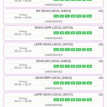
04:38
04:39
UNRESERVED
DH SDAH LOCAL (34813)
GN
Timings
Su
M
Tu
W
Th
F
Sa
04:53
04:54
UNRESERVED
SDAH LKPR LOCAL (34714)
GN
Timings
Su
M
Tu
W
Th
F
Sa
05:01
05:02
UNRESERVED
LKPR SDAH LOCAL (34715)
GN
Timings
Su
M
Tu
W
Th
F
Sa
05:12
05:13
UNRESERVED
SDAH DH LOCAL (34814)
GN
Timings
Su
M
Tu
W
Th
F
Sa
05:15
05:16
UNRESERVED
SDAH BRP LOCAL (34612)
GN
Timings
Su
M
Tu
W
Th
F
Sa
05:36
05:37
UNRESERVED
LKPR SDAH LOCAL (34717)
GN
Timings
Su
M
Tu
W
Th
F
Sa
05:37
05:38
UNRESERVED