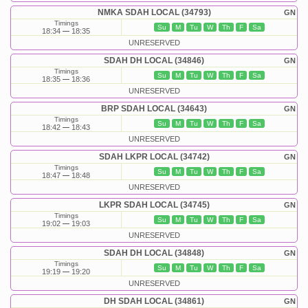
NMKA SDAH LOCAL (34793)
GN
Timings
Su
M
Tu
W
Th
F
Sa
18:34
18:35
UNRESERVED
SDAH DH LOCAL (34846)
GN
Timings
Su
M
Tu
W
Th
F
Sa
18:35
18:36
UNRESERVED
BRP SDAH LOCAL (34643)
GN
Timings
Su
M
Tu
W
Th
F
Sa
18:42
18:43
UNRESERVED
SDAH LKPR LOCAL (34742)
GN
Timings
Su
M
Tu
W
Th
F
Sa
18:47
18:48
UNRESERVED
LKPR SDAH LOCAL (34745)
GN
Timings
Su
M
Tu
W
Th
F
Sa
19:02
19:03
UNRESERVED
SDAH DH LOCAL (34848)
GN
Timings
Su
M
Tu
W
Th
F
Sa
19:19
19:20
UNRESERVED
DH SDAH LOCAL (34861)
GN