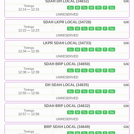
SDAH DH LOCAL (34832)
GN
Timings
Su
M
Tu
W
Th
F
Sa
12:14
12:15
UNRESERVED
SDAH LKPR LOCAL (34728)
GN
Timings
Su
M
Tu
W
Th
F
Sa
12:22
12:23
UNRESERVED
LKPR SDAH LOCAL (34733)
GN
Timings
Su
M
Tu
W
Th
F
Sa
12:34
12:35
UNRESERVED
SDAH BRP LOCAL (34650)
GN
Timings
Su
M
Tu
W
Th
F
Sa
12:38
12:39
UNRESERVED
DH SDAH LOCAL (34835)
GN
Timings
Su
M
Tu
W
Th
F
Sa
12:55
12:56
UNRESERVED
SDAH BRP LOCAL (34632)
GN
Timings
Su
M
Tu
W
Th
F
Sa
12:57
12:58
UNRESERVED
BRP SDAH LOCAL (34649)
GN
Timings
Su
M
Tu
W
Th
F
Sa