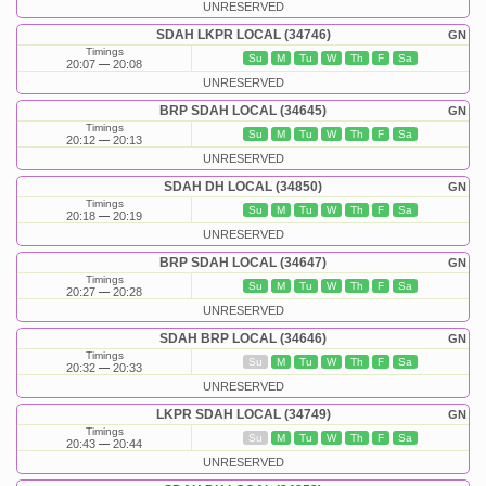
UNRESERVED
SDAH LKPR LOCAL (34746)
GN
Timings
Su
M
Tu
W
Th
F
Sa
20:07
20:08
UNRESERVED
BRP SDAH LOCAL (34645)
GN
Timings
Su
M
Tu
W
Th
F
Sa
20:12
20:13
UNRESERVED
SDAH DH LOCAL (34850)
GN
Timings
Su
M
Tu
W
Th
F
Sa
20:18
20:19
UNRESERVED
BRP SDAH LOCAL (34647)
GN
Timings
Su
M
Tu
W
Th
F
Sa
20:27
20:28
UNRESERVED
SDAH BRP LOCAL (34646)
GN
Timings
Su
M
Tu
W
Th
F
Sa
20:32
20:33
UNRESERVED
LKPR SDAH LOCAL (34749)
GN
Timings
Su
M
Tu
W
Th
F
Sa
20:43
20:44
UNRESERVED