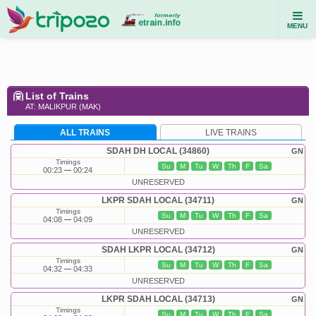
MENU
List of Trains
AT: MALIKPUR (MAK)
ALL TRAINS
LIVE TRAINS
SDAH DH LOCAL (34860)
GN
Timings
Su
M
Tu
W
Th
F
Sa
00:23
00:24
UNRESERVED
LKPR SDAH LOCAL (34711)
GN
Timings
Su
M
Tu
W
Th
F
Sa
04:08
04:09
UNRESERVED
SDAH LKPR LOCAL (34712)
GN
Timings
Su
M
Tu
W
Th
F
Sa
04:32
04:33
UNRESERVED
LKPR SDAH LOCAL (34713)
GN
Timings
Su
M
Tu
W
Th
F
Sa