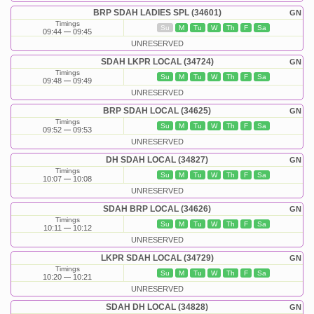
BRP SDAH LADIES SPL (34601)
GN
Timings
Su
M
Tu
W
Th
F
Sa
09:44
09:45
UNRESERVED
SDAH LKPR LOCAL (34724)
GN
Timings
Su
M
Tu
W
Th
F
Sa
09:48
09:49
UNRESERVED
BRP SDAH LOCAL (34625)
GN
Timings
Su
M
Tu
W
Th
F
Sa
09:52
09:53
UNRESERVED
DH SDAH LOCAL (34827)
GN
Timings
Su
M
Tu
W
Th
F
Sa
10:07
10:08
UNRESERVED
SDAH BRP LOCAL (34626)
GN
Timings
Su
M
Tu
W
Th
F
Sa
10:11
10:12
UNRESERVED
LKPR SDAH LOCAL (34729)
GN
Timings
Su
M
Tu
W
Th
F
Sa
10:20
10:21
UNRESERVED
SDAH DH LOCAL (34828)
GN