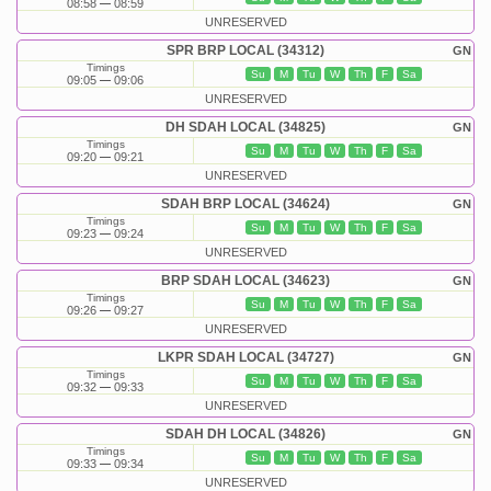
08:58
08:59
UNRESERVED
SPR BRP LOCAL (34312)
GN
Timings
Su
M
Tu
W
Th
F
Sa
09:05
09:06
UNRESERVED
DH SDAH LOCAL (34825)
GN
Timings
Su
M
Tu
W
Th
F
Sa
09:20
09:21
UNRESERVED
SDAH BRP LOCAL (34624)
GN
Timings
Su
M
Tu
W
Th
F
Sa
09:23
09:24
UNRESERVED
BRP SDAH LOCAL (34623)
GN
Timings
Su
M
Tu
W
Th
F
Sa
09:26
09:27
UNRESERVED
LKPR SDAH LOCAL (34727)
GN
Timings
Su
M
Tu
W
Th
F
Sa
09:32
09:33
UNRESERVED
SDAH DH LOCAL (34826)
GN
Timings
Su
M
Tu
W
Th
F
Sa
09:33
09:34
UNRESERVED