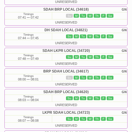
UNRESERVED
SDAH BRP LOCAL (34618)
GN
Timings
Su
M
Tu
W
Th
F
Sa
07:41
07:42
UNRESERVED
DH SDAH LOCAL (34821)
GN
Timings
Su
M
Tu
W
Th
F
Sa
07:44
07:45
UNRESERVED
SDAH LKPR LOCAL (34720)
GN
Timings
Su
M
Tu
W
Th
F
Sa
07:48
07:49
UNRESERVED
BRP SDAH LOCAL (34617)
GN
Timings
Su
M
Tu
W
Th
F
Sa
08:00
08:01
UNRESERVED
SDAH BRP LOCAL (34620)
GN
Timings
Su
M
Tu
W
Th
F
Sa
08:03
08:04
UNRESERVED
LKPR SDAH LOCAL (34723)
GN
Timings
Su
M
Tu
W
Th
F
Sa
08:07
08:08
UNRESERVED