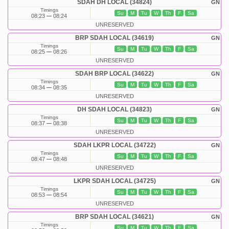
SDAH DH LOCAL (34824)
GN
Timings
Su
M
Tu
W
Th
F
Sa
08:23
08:24
UNRESERVED
BRP SDAH LOCAL (34619)
GN
Timings
Su
M
Tu
W
Th
F
Sa
08:25
08:26
UNRESERVED
SDAH BRP LOCAL (34622)
GN
Timings
Su
M
Tu
W
Th
F
Sa
08:34
08:35
UNRESERVED
DH SDAH LOCAL (34823)
GN
Timings
Su
M
Tu
W
Th
F
Sa
08:37
08:38
UNRESERVED
SDAH LKPR LOCAL (34722)
GN
Timings
Su
M
Tu
W
Th
F
Sa
08:47
08:48
UNRESERVED
LKPR SDAH LOCAL (34725)
GN
Timings
Su
M
Tu
W
Th
F
Sa
08:53
08:54
UNRESERVED
BRP SDAH LOCAL (34621)
GN
Timings
Su
M
Tu
W
Th
F
Sa