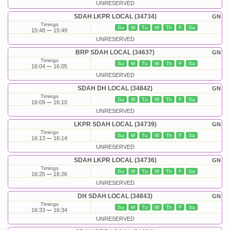
UNRESERVED
SDAH LKPR LOCAL (34734)
GN
Timings
Su
M
Tu
W
Th
F
Sa
15:48
15:49
UNRESERVED
BRP SDAH LOCAL (34637)
GN
Timings
Su
M
Tu
W
Th
F
Sa
16:04
16:05
UNRESERVED
SDAH DH LOCAL (34842)
GN
Timings
Su
M
Tu
W
Th
F
Sa
16:09
16:10
UNRESERVED
LKPR SDAH LOCAL (34739)
GN
Timings
Su
M
Tu
W
Th
F
Sa
16:13
16:14
UNRESERVED
SDAH LKPR LOCAL (34736)
GN
Timings
Su
M
Tu
W
Th
F
Sa
16:25
16:26
UNRESERVED
DH SDAH LOCAL (34843)
GN
Timings
Su
M
Tu
W
Th
F
Sa
16:33
16:34
UNRESERVED