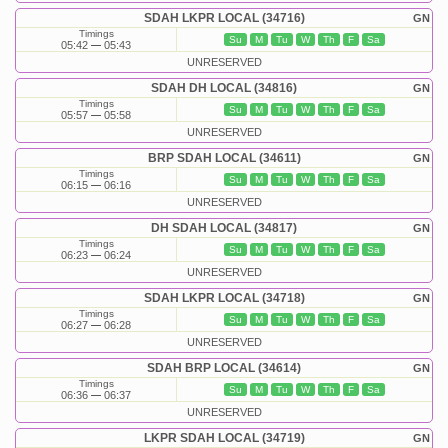
SDAH LKPR LOCAL (34716)
GN
Timings
Su
M
Tu
W
Th
F
Sa
05:42
05:43
UNRESERVED
SDAH DH LOCAL (34816)
GN
Timings
Su
M
Tu
W
Th
F
Sa
05:57
05:58
UNRESERVED
BRP SDAH LOCAL (34611)
GN
Timings
Su
M
Tu
W
Th
F
Sa
06:15
06:16
UNRESERVED
DH SDAH LOCAL (34817)
GN
Timings
Su
M
Tu
W
Th
F
Sa
06:23
06:24
UNRESERVED
SDAH LKPR LOCAL (34718)
GN
Timings
Su
M
Tu
W
Th
F
Sa
06:27
06:28
UNRESERVED
SDAH BRP LOCAL (34614)
GN
Timings
Su
M
Tu
W
Th
F
Sa
06:36
06:37
UNRESERVED
LKPR SDAH LOCAL (34719)
GN