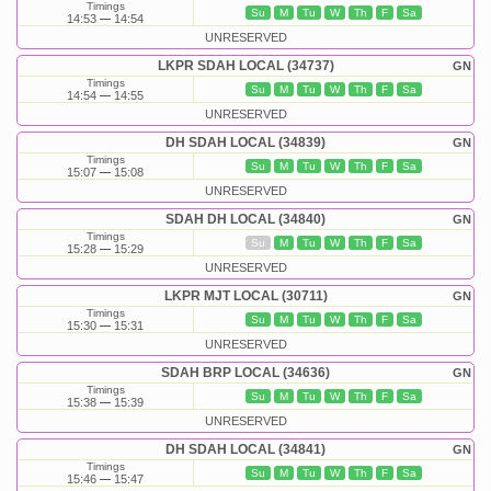
Timings
Su
M
Tu
W
Th
F
Sa
14:53
14:54
UNRESERVED
LKPR SDAH LOCAL (34737)
GN
Timings
Su
M
Tu
W
Th
F
Sa
14:54
14:55
UNRESERVED
DH SDAH LOCAL (34839)
GN
Timings
Su
M
Tu
W
Th
F
Sa
15:07
15:08
UNRESERVED
SDAH DH LOCAL (34840)
GN
Timings
Su
M
Tu
W
Th
F
Sa
15:28
15:29
UNRESERVED
LKPR MJT LOCAL (30711)
GN
Timings
Su
M
Tu
W
Th
F
Sa
15:30
15:31
UNRESERVED
SDAH BRP LOCAL (34636)
GN
Timings
Su
M
Tu
W
Th
F
Sa
15:38
15:39
UNRESERVED
DH SDAH LOCAL (34841)
GN
Timings
Su
M
Tu
W
Th
F
Sa
15:46
15:47