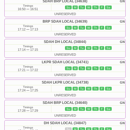
SDAH BRP LOCAL (34638)
GN
Timings
Su
M
Tu
W
Th
F
Sa
16:50
16:51
UNRESERVED
BRP SDAH LOCAL (34639)
GN
Timings
Su
M
Tu
W
Th
F
Sa
17:12
17:13
UNRESERVED
SDAH DH LOCAL (34844)
GN
Timings
Su
M
Tu
W
Th
F
Sa
17:14
17:15
UNRESERVED
LKPR SDAH LOCAL (34741)
GN
Timings
Su
M
Tu
W
Th
F
Sa
17:21
17:22
UNRESERVED
SDAH LKPR LOCAL (34738)
GN
Timings
Su
M
Tu
W
Th
F
Sa
17:24
17:25
UNRESERVED
SDAH BRP LOCAL (34640)
GN
Timings
Su
M
Tu
W
Th
F
Sa
17:28
17:29
UNRESERVED
DH SDAH LOCAL (34847)
GN
Timings
Su
M
Tu
W
Th
F
Sa