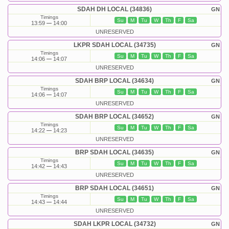
SDAH DH LOCAL (34836)
GN
Timings
Su
M
Tu
W
Th
F
Sa
13:59
14:00
UNRESERVED
LKPR SDAH LOCAL (34735)
GN
Timings
Su
M
Tu
W
Th
F
Sa
14:06
14:07
UNRESERVED
SDAH BRP LOCAL (34634)
GN
Timings
Su
M
Tu
W
Th
F
Sa
14:06
14:07
UNRESERVED
SDAH BRP LOCAL (34652)
GN
Timings
Su
M
Tu
W
Th
F
Sa
14:22
14:23
UNRESERVED
BRP SDAH LOCAL (34635)
GN
Timings
Su
M
Tu
W
Th
F
Sa
14:42
14:43
UNRESERVED
BRP SDAH LOCAL (34651)
GN
Timings
Su
M
Tu
W
Th
F
Sa
14:43
14:44
UNRESERVED
SDAH LKPR LOCAL (34732)
GN