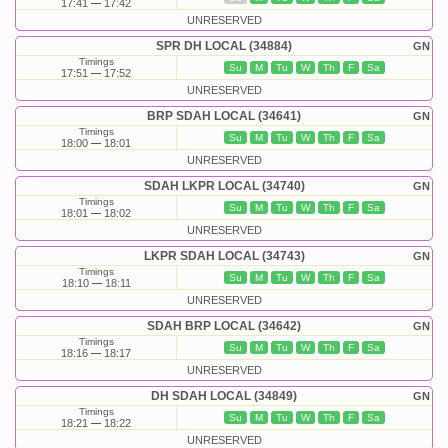
17:41
17:42
UNRESERVED
SPR DH LOCAL (34884)
GN
Timings
Su
M
Tu
W
Th
F
Sa
17:51
17:52
UNRESERVED
BRP SDAH LOCAL (34641)
GN
Timings
Su
M
Tu
W
Th
F
Sa
18:00
18:01
UNRESERVED
SDAH LKPR LOCAL (34740)
GN
Timings
Su
M
Tu
W
Th
F
Sa
18:01
18:02
UNRESERVED
LKPR SDAH LOCAL (34743)
GN
Timings
Su
M
Tu
W
Th
F
Sa
18:10
18:11
UNRESERVED
SDAH BRP LOCAL (34642)
GN
Timings
Su
M
Tu
W
Th
F
Sa
18:16
18:17
UNRESERVED
DH SDAH LOCAL (34849)
GN
Timings
Su
M
Tu
W
Th
F
Sa
18:21
18:22
UNRESERVED