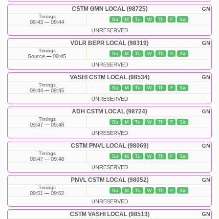
CSTM GMN LOCAL (98725)
GN
Timings
Su
M
Tu
W
Th
F
Sa
09:43
09:44
UNRESERVED
VDLR BEPR LOCAL (98319)
GN
Timings
Su
M
Tu
W
Th
F
Sa
Source
09:45
UNRESERVED
VASHI CSTM LOCAL (98534)
GN
Timings
Su
M
Tu
W
Th
F
Sa
09:44
09:45
UNRESERVED
ADH CSTM LOCAL (98724)
GN
Timings
Su
M
Tu
W
Th
F
Sa
09:47
09:48
UNRESERVED
CSTM PNVL LOCAL (98069)
GN
Timings
Su
M
Tu
W
Th
F
Sa
09:47
09:48
UNRESERVED
PNVL CSTM LOCAL (98052)
GN
Timings
Su
M
Tu
W
Th
F
Sa
09:51
09:52
UNRESERVED
CSTM VASHI LOCAL (98513)
GN