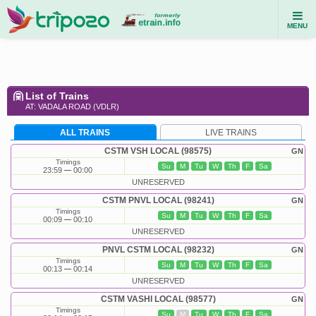
MENU
List of Trains
AT: VADALA ROAD (VDLR)
ALL TRAINS
LIVE TRAINS
CSTM VSH LOCAL (98575)
GN
Timings
Su
M
Tu
W
Th
F
Sa
23:59
00:00
UNRESERVED
CSTM PNVL LOCAL (98241)
GN
Timings
Su
M
Tu
W
Th
F
Sa
00:09
00:10
UNRESERVED
PNVL CSTM LOCAL (98232)
GN
Timings
Su
M
Tu
W
Th
F
Sa
00:13
00:14
UNRESERVED
CSTM VASHI LOCAL (98577)
GN
Timings
Su
M
Tu
W
Th
F
Sa