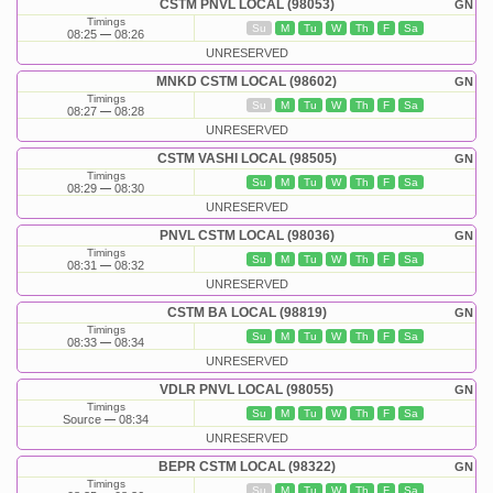
CSTM PNVL LOCAL (98053)
GN
Timings
Su
M
Tu
W
Th
F
Sa
08:25
08:26
UNRESERVED
MNKD CSTM LOCAL (98602)
GN
Timings
Su
M
Tu
W
Th
F
Sa
08:27
08:28
UNRESERVED
CSTM VASHI LOCAL (98505)
GN
Timings
Su
M
Tu
W
Th
F
Sa
08:29
08:30
UNRESERVED
PNVL CSTM LOCAL (98036)
GN
Timings
Su
M
Tu
W
Th
F
Sa
08:31
08:32
UNRESERVED
CSTM BA LOCAL (98819)
GN
Timings
Su
M
Tu
W
Th
F
Sa
08:33
08:34
UNRESERVED
VDLR PNVL LOCAL (98055)
GN
Timings
Su
M
Tu
W
Th
F
Sa
Source
08:34
UNRESERVED
BEPR CSTM LOCAL (98322)
GN
Timings
Su
M
Tu
W
Th
F
Sa