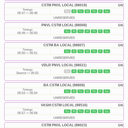
CSTM PNVL LOCAL (98019)
GN
Timings
Su
M
Tu
W
Th
F
Sa
05:47
05:48
UNRESERVED
PNVL CSTM LOCAL (98008)
GN
Timings
Su
M
Tu
W
Th
F
Sa
05:49
05:50
UNRESERVED
CSTM BA LOCAL (98807)
GN
Timings
Su
M
Tu
W
Th
F
Sa
05:50
05:51
UNRESERVED
VDLR PNVL LOCAL (98021)
GN
Timings
Su
M
Tu
W
Th
F
Sa
Source
05:52
UNRESERVED
BA CSTM LOCAL (98808)
GN
Timings
Su
M
Tu
W
Th
F
Sa
05:53
05:54
UNRESERVED
VASHI CSTM LOCAL (98516)
GN
Timings
Su
M
Tu
W
Th
F
Sa
05:57
05:58
UNRESERVED
CSTM PNVL LOCAL (98023)
GN