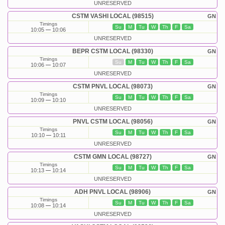
UNRESERVED
CSTM VASHI LOCAL (98515)
GN
Timings
Su
M
Tu
W
Th
F
Sa
10:05
10:06
UNRESERVED
BEPR CSTM LOCAL (98330)
GN
Timings
Su
M
Tu
W
Th
F
Sa
10:06
10:07
UNRESERVED
CSTM PNVL LOCAL (98073)
GN
Timings
Su
M
Tu
W
Th
F
Sa
10:09
10:10
UNRESERVED
PNVL CSTM LOCAL (98056)
GN
Timings
Su
M
Tu
W
Th
F
Sa
10:10
10:11
UNRESERVED
CSTM GMN LOCAL (98727)
GN
Timings
Su
M
Tu
W
Th
F
Sa
10:13
10:14
UNRESERVED
ADH PNVL LOCAL (98906)
GN
Timings
Su
M
Tu
W
Th
F
Sa
10:08
10:14
UNRESERVED