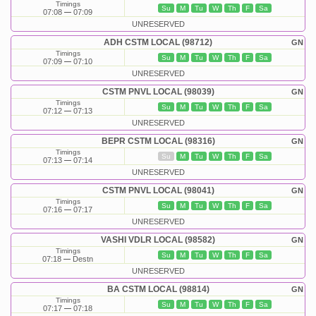
Timings
Su
M
Tu
W
Th
F
Sa
07:08
07:09
UNRESERVED
ADH CSTM LOCAL (98712)
GN
Timings
Su
M
Tu
W
Th
F
Sa
07:09
07:10
UNRESERVED
CSTM PNVL LOCAL (98039)
GN
Timings
Su
M
Tu
W
Th
F
Sa
07:12
07:13
UNRESERVED
BEPR CSTM LOCAL (98316)
GN
Timings
Su
M
Tu
W
Th
F
Sa
07:13
07:14
UNRESERVED
CSTM PNVL LOCAL (98041)
GN
Timings
Su
M
Tu
W
Th
F
Sa
07:16
07:17
UNRESERVED
VASHI VDLR LOCAL (98582)
GN
Timings
Su
M
Tu
W
Th
F
Sa
07:18
Destn
UNRESERVED
BA CSTM LOCAL (98814)
GN
Timings
Su
M
Tu
W
Th
F
Sa
07:17
07:18