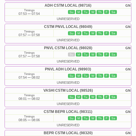
ADH CSTM LOCAL (98716)
GN
Timings
Su
M
Tu
W
Th
F
Sa
07:53
07:54
UNRESERVED
CSTM PNVL LOCAL (98049)
GN
Timings
Su
M
Tu
W
Th
F
Sa
07:57
07:58
UNRESERVED
PNVL CSTM LOCAL (98028)
GN
Timings
Su
M
Tu
W
Th
F
Sa
07:57
07:58
UNRESERVED
PNVL ADH LOCAL (98903)
GN
Timings
Su
M
Tu
W
Th
F
Sa
07:54
08:02
UNRESERVED
VASHI CSTM LOCAL (98526)
GN
Timings
Su
M
Tu
W
Th
F
Sa
08:01
08:02
UNRESERVED
CSTM BEPR LOCAL (98311)
GN
Timings
Su
M
Tu
W
Th
F
Sa
08:05
08:06
UNRESERVED
BEPR CSTM LOCAL (98320)
GN