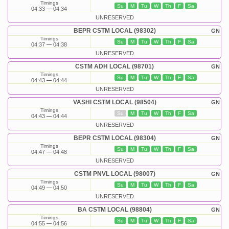
Timings
Su
M
Tu
W
Th
F
Sa
04:33
04:34
UNRESERVED
BEPR CSTM LOCAL (98302)
GN
Timings
Su
M
Tu
W
Th
F
Sa
04:37
04:38
UNRESERVED
CSTM ADH LOCAL (98701)
GN
Timings
Su
M
Tu
W
Th
F
Sa
04:43
04:44
UNRESERVED
VASHI CSTM LOCAL (98504)
GN
Timings
Su
M
Tu
W
Th
F
Sa
04:43
04:44
UNRESERVED
BEPR CSTM LOCAL (98304)
GN
Timings
Su
M
Tu
W
Th
F
Sa
04:47
04:48
UNRESERVED
CSTM PNVL LOCAL (98007)
GN
Timings
Su
M
Tu
W
Th
F
Sa
04:49
04:50
UNRESERVED
BA CSTM LOCAL (98804)
GN
Timings
Su
M
Tu
W
Th
F
Sa
04:55
04:56