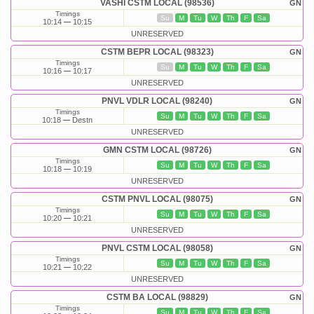
VASHI CSTM LOCAL (98536)
GN
Timings
Su
M
Tu
W
Th
F
Sa
10:14
10:15
UNRESERVED
CSTM BEPR LOCAL (98323)
GN
Timings
Su
M
Tu
W
Th
F
Sa
10:16
10:17
UNRESERVED
PNVL VDLR LOCAL (98240)
GN
Timings
Su
M
Tu
W
Th
F
Sa
10:18
Destn
UNRESERVED
GMN CSTM LOCAL (98726)
GN
Timings
Su
M
Tu
W
Th
F
Sa
10:18
10:19
UNRESERVED
CSTM PNVL LOCAL (98075)
GN
Timings
Su
M
Tu
W
Th
F
Sa
10:20
10:21
UNRESERVED
PNVL CSTM LOCAL (98058)
GN
Timings
Su
M
Tu
W
Th
F
Sa
10:21
10:22
UNRESERVED
CSTM BA LOCAL (98829)
GN
Timings
Su
M
Tu
W
Th
F
Sa