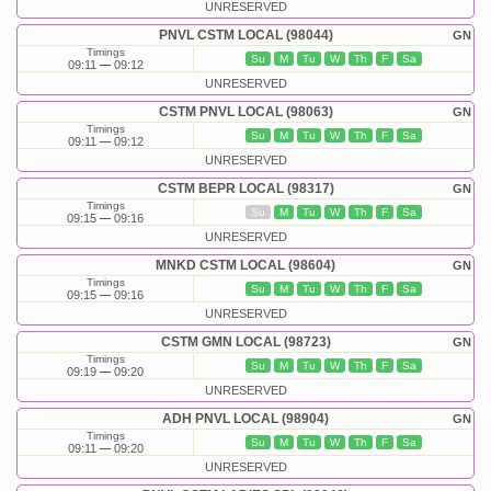
UNRESERVED
PNVL CSTM LOCAL (98044)
GN
Timings
Su
M
Tu
W
Th
F
Sa
09:11
09:12
UNRESERVED
CSTM PNVL LOCAL (98063)
GN
Timings
Su
M
Tu
W
Th
F
Sa
09:11
09:12
UNRESERVED
CSTM BEPR LOCAL (98317)
GN
Timings
Su
M
Tu
W
Th
F
Sa
09:15
09:16
UNRESERVED
MNKD CSTM LOCAL (98604)
GN
Timings
Su
M
Tu
W
Th
F
Sa
09:15
09:16
UNRESERVED
CSTM GMN LOCAL (98723)
GN
Timings
Su
M
Tu
W
Th
F
Sa
09:19
09:20
UNRESERVED
ADH PNVL LOCAL (98904)
GN
Timings
Su
M
Tu
W
Th
F
Sa
09:11
09:20
UNRESERVED