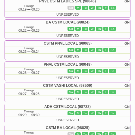
PNVL CSTM LADIES SPL (98046)
GN
Timings
Su
M
Tu
W
Th
F
Sa
09:19
09:20
UNRESERVED
BA CSTM LOCAL (98824)
GN
Timings
Su
M
Tu
W
Th
F
Sa
09:22
09:23
UNRESERVED
CSTM PNVL LOCAL (98065)
GN
Timings
Su
M
Tu
W
Th
F
Sa
09:23
09:24
UNRESERVED
PNVL CSTM LOCAL (98048)
GN
Timings
Su
M
Tu
W
Th
F
Sa
09:26
09:27
UNRESERVED
CSTM VASHI LOCAL (98509)
GN
Timings
Su
M
Tu
W
Th
F
Sa
09:27
09:28
UNRESERVED
ADH CSTM LOCAL (98722)
GN
Timings
Su
M
Tu
W
Th
F
Sa
09:29
09:30
UNRESERVED
CSTM BA LOCAL (98825)
GN
Timings
Su
M
Tu
W
Th
F
Sa