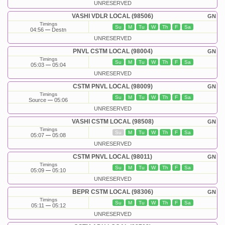
UNRESERVED
VASHI VDLR LOCAL (98506)
GN
Timings
Su
M
Tu
W
Th
F
Sa
04:56
Destn
UNRESERVED
PNVL CSTM LOCAL (98004)
GN
Timings
Su
M
Tu
W
Th
F
Sa
05:03
05:04
UNRESERVED
CSTM PNVL LOCAL (98009)
GN
Timings
Su
M
Tu
W
Th
F
Sa
Source
05:06
UNRESERVED
VASHI CSTM LOCAL (98508)
GN
Timings
Su
M
Tu
W
Th
F
Sa
05:07
05:08
UNRESERVED
CSTM PNVL LOCAL (98011)
GN
Timings
Su
M
Tu
W
Th
F
Sa
05:09
05:10
UNRESERVED
BEPR CSTM LOCAL (98306)
GN
Timings
Su
M
Tu
W
Th
F
Sa
05:11
05:12
UNRESERVED