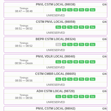
PNVL CSTM LOCAL (98038)
GN
Timings
Su
M
Tu
W
Th
F
Sa
08:47
08:48
UNRESERVED
CSTM PNVL LOCAL (98059)
GN
Timings
Su
M
Tu
W
Th
F
Sa
08:51
08:52
UNRESERVED
BEPR CSTM LOCAL (98324)
GN
Timings
Su
M
Tu
W
Th
F
Sa
08:51
08:52
UNRESERVED
PNVL VDLR LOCAL (98040)
GN
Timings
Su
M
Tu
W
Th
F
Sa
08:56
Destn
UNRESERVED
CSTM CMBR LOCAL (98605)
GN
Timings
Su
M
Tu
W
Th
F
Sa
08:55
08:56
UNRESERVED
ADH CSTM LOCAL (98720)
GN
Timings
Su
M
Tu
W
Th
F
Sa
08:55
08:56
UNRESERVED
PNVL CSTM LOCAL (98042)
GN