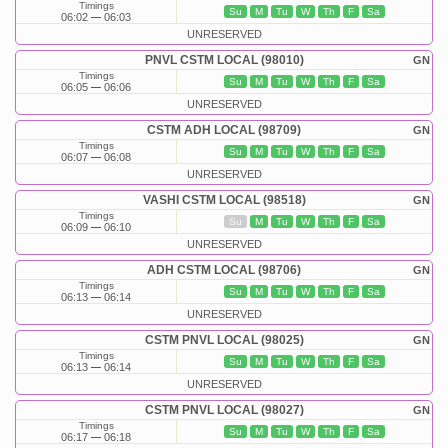
Timings
Su
M
Tu
W
Th
F
Sa
06:02
06:03
UNRESERVED
PNVL CSTM LOCAL (98010)
GN
Timings
Su
M
Tu
W
Th
F
Sa
06:05
06:06
UNRESERVED
CSTM ADH LOCAL (98709)
GN
Timings
Su
M
Tu
W
Th
F
Sa
06:07
06:08
UNRESERVED
VASHI CSTM LOCAL (98518)
GN
Timings
Su
M
Tu
W
Th
F
Sa
06:09
06:10
UNRESERVED
ADH CSTM LOCAL (98706)
GN
Timings
Su
M
Tu
W
Th
F
Sa
06:13
06:14
UNRESERVED
CSTM PNVL LOCAL (98025)
GN
Timings
Su
M
Tu
W
Th
F
Sa
06:13
06:14
UNRESERVED
CSTM PNVL LOCAL (98027)
GN
Timings
Su
M
Tu
W
Th
F
Sa
06:17
06:18