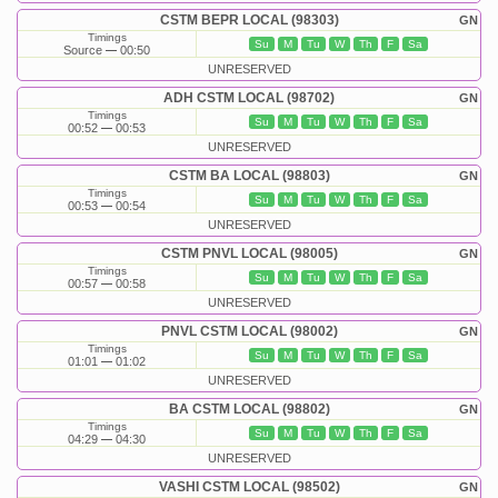
CSTM BEPR LOCAL (98303)
GN
Timings
Su
M
Tu
W
Th
F
Sa
Source
00:50
UNRESERVED
ADH CSTM LOCAL (98702)
GN
Timings
Su
M
Tu
W
Th
F
Sa
00:52
00:53
UNRESERVED
CSTM BA LOCAL (98803)
GN
Timings
Su
M
Tu
W
Th
F
Sa
00:53
00:54
UNRESERVED
CSTM PNVL LOCAL (98005)
GN
Timings
Su
M
Tu
W
Th
F
Sa
00:57
00:58
UNRESERVED
PNVL CSTM LOCAL (98002)
GN
Timings
Su
M
Tu
W
Th
F
Sa
01:01
01:02
UNRESERVED
BA CSTM LOCAL (98802)
GN
Timings
Su
M
Tu
W
Th
F
Sa
04:29
04:30
UNRESERVED
VASHI CSTM LOCAL (98502)
GN