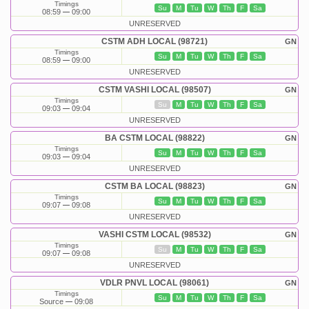
Timings
Su
M
Tu
W
Th
F
Sa
08:59
09:00
UNRESERVED
CSTM ADH LOCAL (98721)
GN
Timings
Su
M
Tu
W
Th
F
Sa
08:59
09:00
UNRESERVED
CSTM VASHI LOCAL (98507)
GN
Timings
Su
M
Tu
W
Th
F
Sa
09:03
09:04
UNRESERVED
BA CSTM LOCAL (98822)
GN
Timings
Su
M
Tu
W
Th
F
Sa
09:03
09:04
UNRESERVED
CSTM BA LOCAL (98823)
GN
Timings
Su
M
Tu
W
Th
F
Sa
09:07
09:08
UNRESERVED
VASHI CSTM LOCAL (98532)
GN
Timings
Su
M
Tu
W
Th
F
Sa
09:07
09:08
UNRESERVED
VDLR PNVL LOCAL (98061)
GN
Timings
Su
M
Tu
W
Th
F
Sa
Source
09:08