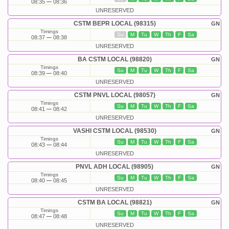
08:35
08:36
UNRESERVED
CSTM BEPR LOCAL (98315)
GN
Timings
Su
M
Tu
W
Th
F
Sa
08:37
08:38
UNRESERVED
BA CSTM LOCAL (98820)
GN
Timings
Su
M
Tu
W
Th
F
Sa
08:39
08:40
UNRESERVED
CSTM PNVL LOCAL (98057)
GN
Timings
Su
M
Tu
W
Th
F
Sa
08:41
08:42
UNRESERVED
VASHI CSTM LOCAL (98530)
GN
Timings
Su
M
Tu
W
Th
F
Sa
08:43
08:44
UNRESERVED
PNVL ADH LOCAL (98905)
GN
Timings
Su
M
Tu
W
Th
F
Sa
08:40
08:45
UNRESERVED
CSTM BA LOCAL (98821)
GN
Timings
Su
M
Tu
W
Th
F
Sa
08:47
08:48
UNRESERVED