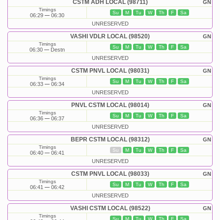
CSTM ADH LOCAL (98711)
GN
Timings
Su
M
Tu
W
Th
F
Sa
06:29
06:30
UNRESERVED
VASHI VDLR LOCAL (98520)
GN
Timings
Su
M
Tu
W
Th
F
Sa
06:30
Destn
UNRESERVED
CSTM PNVL LOCAL (98031)
GN
Timings
Su
M
Tu
W
Th
F
Sa
06:33
06:34
UNRESERVED
PNVL CSTM LOCAL (98014)
GN
Timings
Su
M
Tu
W
Th
F
Sa
06:36
06:37
UNRESERVED
BEPR CSTM LOCAL (98312)
GN
Timings
Su
M
Tu
W
Th
F
Sa
06:40
06:41
UNRESERVED
CSTM PNVL LOCAL (98033)
GN
Timings
Su
M
Tu
W
Th
F
Sa
06:41
06:42
UNRESERVED
VASHI CSTM LOCAL (98522)
GN
Timings
Su
M
Tu
W
Th
F
Sa