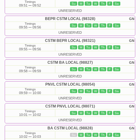
Timings
Su
M
Tu
W
Th
F
Sa
09:51
09:52
UNRESERVED
BEPR CSTM LOCAL (98328)
GN
Timings
Su
M
Tu
W
Th
F
Sa
09:55
09:56
UNRESERVED
CSTM BEPR LOCAL (98321)
GN
Timings
Su
M
Tu
W
Th
F
Sa
09:55
09:56
UNRESERVED
CSTM BA LOCAL (98827)
GN
Timings
Su
M
Tu
W
Th
F
Sa
09:58
09:59
UNRESERVED
PNVL CSTM LOCAL (98054)
GN
Timings
Su
M
Tu
W
Th
F
Sa
09:59
10:00
UNRESERVED
CSTM PNVL LOCAL (98071)
GN
Timings
Su
M
Tu
W
Th
F
Sa
10:01
10:02
UNRESERVED
BA CSTM LOCAL (98828)
GN
Timings
Su
M
Tu
W
Th
F
Sa
10:02
10:03