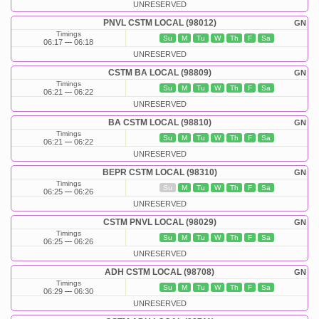
UNRESERVED
PNVL CSTM LOCAL (98012)
GN
Timings
Su
M
Tu
W
Th
F
Sa
06:17
06:18
UNRESERVED
CSTM BA LOCAL (98809)
GN
Timings
Su
M
Tu
W
Th
F
Sa
06:21
06:22
UNRESERVED
BA CSTM LOCAL (98810)
GN
Timings
Su
M
Tu
W
Th
F
Sa
06:21
06:22
UNRESERVED
BEPR CSTM LOCAL (98310)
GN
Timings
Su
M
Tu
W
Th
F
Sa
06:25
06:26
UNRESERVED
CSTM PNVL LOCAL (98029)
GN
Timings
Su
M
Tu
W
Th
F
Sa
06:25
06:26
UNRESERVED
ADH CSTM LOCAL (98708)
GN
Timings
Su
M
Tu
W
Th
F
Sa
06:29
06:30
UNRESERVED