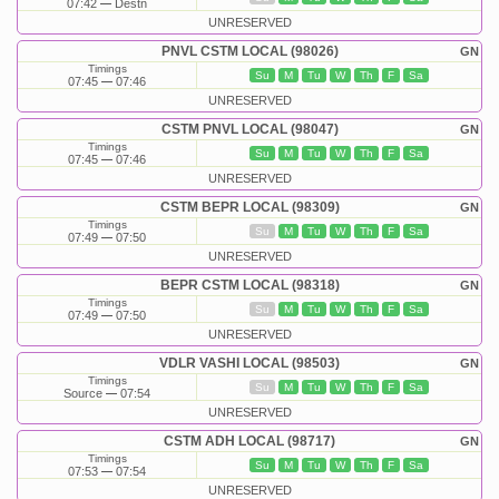
07:42
Destn
UNRESERVED
PNVL CSTM LOCAL (98026)
GN
Timings
Su
M
Tu
W
Th
F
Sa
07:45
07:46
UNRESERVED
CSTM PNVL LOCAL (98047)
GN
Timings
Su
M
Tu
W
Th
F
Sa
07:45
07:46
UNRESERVED
CSTM BEPR LOCAL (98309)
GN
Timings
Su
M
Tu
W
Th
F
Sa
07:49
07:50
UNRESERVED
BEPR CSTM LOCAL (98318)
GN
Timings
Su
M
Tu
W
Th
F
Sa
07:49
07:50
UNRESERVED
VDLR VASHI LOCAL (98503)
GN
Timings
Su
M
Tu
W
Th
F
Sa
Source
07:54
UNRESERVED
CSTM ADH LOCAL (98717)
GN
Timings
Su
M
Tu
W
Th
F
Sa
07:53
07:54
UNRESERVED