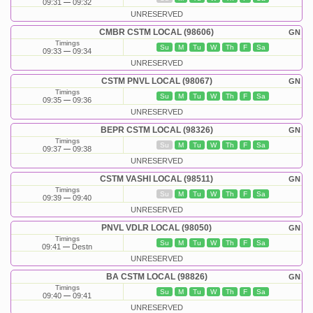
09:31
09:32
UNRESERVED
CMBR CSTM LOCAL (98606)
GN
Timings
Su
M
Tu
W
Th
F
Sa
09:33
09:34
UNRESERVED
CSTM PNVL LOCAL (98067)
GN
Timings
Su
M
Tu
W
Th
F
Sa
09:35
09:36
UNRESERVED
BEPR CSTM LOCAL (98326)
GN
Timings
Su
M
Tu
W
Th
F
Sa
09:37
09:38
UNRESERVED
CSTM VASHI LOCAL (98511)
GN
Timings
Su
M
Tu
W
Th
F
Sa
09:39
09:40
UNRESERVED
PNVL VDLR LOCAL (98050)
GN
Timings
Su
M
Tu
W
Th
F
Sa
09:41
Destn
UNRESERVED
BA CSTM LOCAL (98826)
GN
Timings
Su
M
Tu
W
Th
F
Sa
09:40
09:41
UNRESERVED