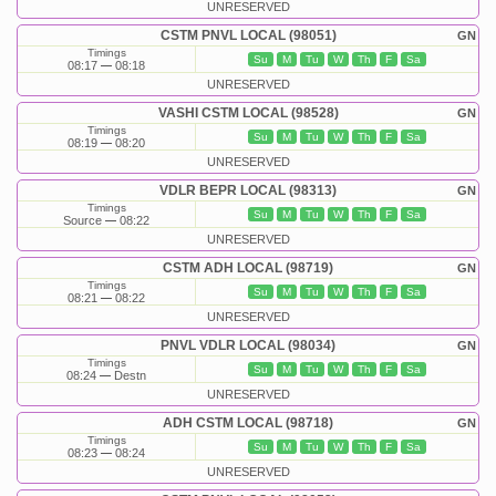
UNRESERVED
CSTM PNVL LOCAL (98051)
GN
Timings
Su
M
Tu
W
Th
F
Sa
08:17
08:18
UNRESERVED
VASHI CSTM LOCAL (98528)
GN
Timings
Su
M
Tu
W
Th
F
Sa
08:19
08:20
UNRESERVED
VDLR BEPR LOCAL (98313)
GN
Timings
Su
M
Tu
W
Th
F
Sa
Source
08:22
UNRESERVED
CSTM ADH LOCAL (98719)
GN
Timings
Su
M
Tu
W
Th
F
Sa
08:21
08:22
UNRESERVED
PNVL VDLR LOCAL (98034)
GN
Timings
Su
M
Tu
W
Th
F
Sa
08:24
Destn
UNRESERVED
ADH CSTM LOCAL (98718)
GN
Timings
Su
M
Tu
W
Th
F
Sa
08:23
08:24
UNRESERVED