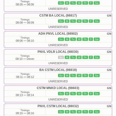
Timings
Su
M
Tu
W
Th
F
Sa
08:05
08:06
UNRESERVED
CSTM BA LOCAL (98817)
GN
Timings
Su
M
Tu
W
Th
F
Sa
08:08
08:09
UNRESERVED
ADH PNVL LOCAL (98902)
GN
Timings
Su
M
Tu
W
Th
F
Sa
08:06
08:10
UNRESERVED
PNVL VDLR LOCAL (98030)
GN
Timings
Su
M
Tu
W
Th
F
Sa
08:10
Destn
UNRESERVED
BA CSTM LOCAL (98818)
GN
Timings
Su
M
Tu
W
Th
F
Sa
08:11
08:12
UNRESERVED
CSTM MNKD LOCAL (98603)
GN
Timings
Su
M
Tu
W
Th
F
Sa
08:13
08:14
UNRESERVED
PNVL CSTM LOCAL (98032)
GN
Timings
Su
M
Tu
W
Th
F
Sa
08:15
08:16