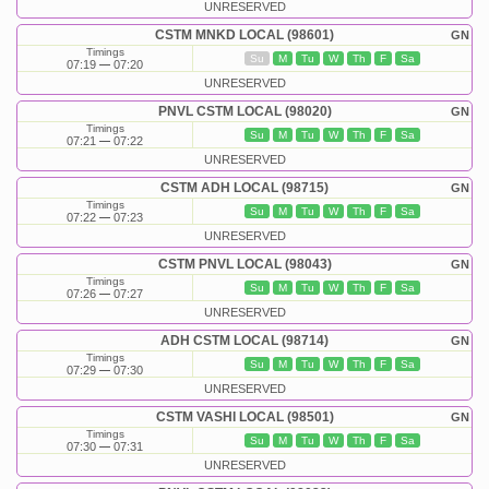
UNRESERVED
CSTM MNKD LOCAL (98601)
GN
Timings
Su
M
Tu
W
Th
F
Sa
07:19
07:20
UNRESERVED
PNVL CSTM LOCAL (98020)
GN
Timings
Su
M
Tu
W
Th
F
Sa
07:21
07:22
UNRESERVED
CSTM ADH LOCAL (98715)
GN
Timings
Su
M
Tu
W
Th
F
Sa
07:22
07:23
UNRESERVED
CSTM PNVL LOCAL (98043)
GN
Timings
Su
M
Tu
W
Th
F
Sa
07:26
07:27
UNRESERVED
ADH CSTM LOCAL (98714)
GN
Timings
Su
M
Tu
W
Th
F
Sa
07:29
07:30
UNRESERVED
CSTM VASHI LOCAL (98501)
GN
Timings
Su
M
Tu
W
Th
F
Sa
07:30
07:31
UNRESERVED