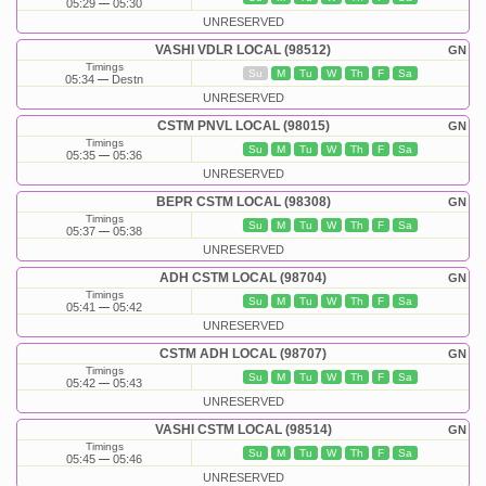
05:29
05:30
UNRESERVED
VASHI VDLR LOCAL (98512)
GN
Timings
Su
M
Tu
W
Th
F
Sa
05:34
Destn
UNRESERVED
CSTM PNVL LOCAL (98015)
GN
Timings
Su
M
Tu
W
Th
F
Sa
05:35
05:36
UNRESERVED
BEPR CSTM LOCAL (98308)
GN
Timings
Su
M
Tu
W
Th
F
Sa
05:37
05:38
UNRESERVED
ADH CSTM LOCAL (98704)
GN
Timings
Su
M
Tu
W
Th
F
Sa
05:41
05:42
UNRESERVED
CSTM ADH LOCAL (98707)
GN
Timings
Su
M
Tu
W
Th
F
Sa
05:42
05:43
UNRESERVED
VASHI CSTM LOCAL (98514)
GN
Timings
Su
M
Tu
W
Th
F
Sa
05:45
05:46
UNRESERVED