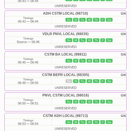
06:43
06:44
UNRESERVED
ADH CSTM LOCAL (98710)
GN
Timings
Su
M
Tu
W
Th
F
Sa
06:43
06:44
UNRESERVED
VDLR PNVL LOCAL (98035)
GN
Timings
Su
M
Tu
W
Th
F
Sa
Source
06:46
UNRESERVED
CSTM BA LOCAL (98811)
GN
Timings
Su
M
Tu
W
Th
F
Sa
06:45
06:46
UNRESERVED
CSTM BEPR LOCAL (98305)
GN
Timings
Su
M
Tu
W
Th
F
Sa
06:49
06:50
UNRESERVED
PNVL CSTM LOCAL (98016)
GN
Timings
Su
M
Tu
W
Th
F
Sa
06:50
06:51
UNRESERVED
CSTM ADH LOCAL (98713)
GN
Timings
Su
M
Tu
W
Th
F
Sa
06:53
06:54
UNRESERVED