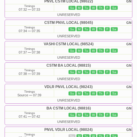
PNVL CSTM LOCAL (98022)
GN
Timings
Su
M
Tu
W
Th
F
Sa
07:32
07:33
UNRESERVED
CSTM PNVL LOCAL (98045)
GN
Timings
Su
M
Tu
W
Th
F
Sa
07:34
07:35
UNRESERVED
VASHI CSTM LOCAL (98524)
GN
Timings
Su
M
Tu
W
Th
F
Sa
07:37
07:38
UNRESERVED
CSTM BA LOCAL (98815)
GN
Timings
Su
M
Tu
W
Th
F
Sa
07:38
07:39
UNRESERVED
VDLR PNVL LOCAL (98243)
GN
Timings
Su
M
Tu
W
Th
F
Sa
Source
07:39
UNRESERVED
BA CSTM LOCAL (98816)
GN
Timings
Su
M
Tu
W
Th
F
Sa
07:41
07:42
UNRESERVED
PNVL VDLR LOCAL (98024)
GN
Timings
Su
M
Tu
W
Th
F
Sa