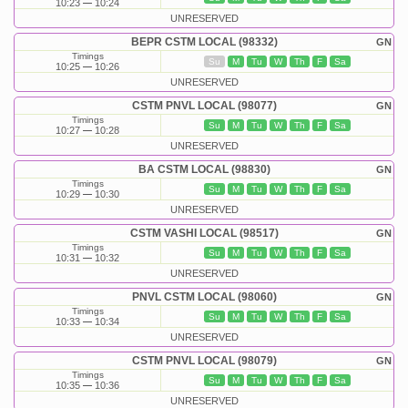
10:23
10:24
UNRESERVED
BEPR CSTM LOCAL (98332)
GN
Timings
Su
M
Tu
W
Th
F
Sa
10:25
10:26
UNRESERVED
CSTM PNVL LOCAL (98077)
GN
Timings
Su
M
Tu
W
Th
F
Sa
10:27
10:28
UNRESERVED
BA CSTM LOCAL (98830)
GN
Timings
Su
M
Tu
W
Th
F
Sa
10:29
10:30
UNRESERVED
CSTM VASHI LOCAL (98517)
GN
Timings
Su
M
Tu
W
Th
F
Sa
10:31
10:32
UNRESERVED
PNVL CSTM LOCAL (98060)
GN
Timings
Su
M
Tu
W
Th
F
Sa
10:33
10:34
UNRESERVED
CSTM PNVL LOCAL (98079)
GN
Timings
Su
M
Tu
W
Th
F
Sa
10:35
10:36
UNRESERVED