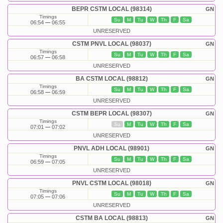
BEPR CSTM LOCAL (98314)
GN
Timings
Su
M
Tu
W
Th
F
Sa
06:54
06:55
UNRESERVED
CSTM PNVL LOCAL (98037)
GN
Timings
Su
M
Tu
W
Th
F
Sa
06:57
06:58
UNRESERVED
BA CSTM LOCAL (98812)
GN
Timings
Su
M
Tu
W
Th
F
Sa
06:58
06:59
UNRESERVED
CSTM BEPR LOCAL (98307)
GN
Timings
Su
M
Tu
W
Th
F
Sa
07:01
07:02
UNRESERVED
PNVL ADH LOCAL (98901)
GN
Timings
Su
M
Tu
W
Th
F
Sa
06:59
07:05
UNRESERVED
PNVL CSTM LOCAL (98018)
GN
Timings
Su
M
Tu
W
Th
F
Sa
07:05
07:06
UNRESERVED
CSTM BA LOCAL (98813)
GN