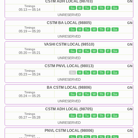
CSTM ADH LOCAL (98703)
GN
Timings
Su
M
Tu
W
Th
F
Sa
05:13
05:14
UNRESERVED
CSTM BA LOCAL (98805)
GN
Timings
Su
M
Tu
W
Th
F
Sa
05:19
05:20
UNRESERVED
VASHI CSTM LOCAL (98510)
GN
Timings
Su
M
Tu
W
Th
F
Sa
05:20
05:21
UNRESERVED
CSTM PNVL LOCAL (98013)
GN
Timings
Su
M
Tu
W
Th
F
Sa
05:23
05:24
UNRESERVED
BA CSTM LOCAL (98806)
GN
Timings
Su
M
Tu
W
Th
F
Sa
05:24
05:25
UNRESERVED
CSTM ADH LOCAL (98705)
GN
Timings
Su
M
Tu
W
Th
F
Sa
05:27
05:28
UNRESERVED
PNVL CSTM LOCAL (98006)
GN
Timings
Su
M
Tu
W
Th
F
Sa