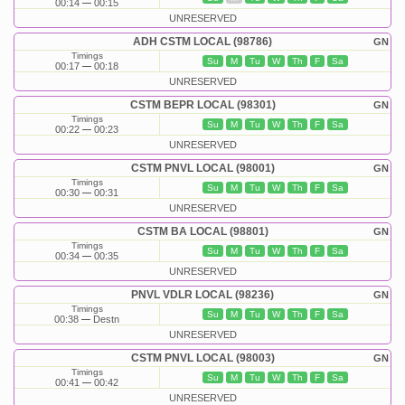
00:14
00:15
UNRESERVED
ADH CSTM LOCAL (98786)
GN
Timings
Su
M
Tu
W
Th
F
Sa
00:17
00:18
UNRESERVED
CSTM BEPR LOCAL (98301)
GN
Timings
Su
M
Tu
W
Th
F
Sa
00:22
00:23
UNRESERVED
CSTM PNVL LOCAL (98001)
GN
Timings
Su
M
Tu
W
Th
F
Sa
00:30
00:31
UNRESERVED
CSTM BA LOCAL (98801)
GN
Timings
Su
M
Tu
W
Th
F
Sa
00:34
00:35
UNRESERVED
PNVL VDLR LOCAL (98236)
GN
Timings
Su
M
Tu
W
Th
F
Sa
00:38
Destn
UNRESERVED
CSTM PNVL LOCAL (98003)
GN
Timings
Su
M
Tu
W
Th
F
Sa
00:41
00:42
UNRESERVED