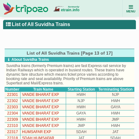
MENU
List of All Suvidha Trains
List of All Suvidha Trains [Page 13 of 17]
About Suvidha Trains
Suvidha trains (formerly Premium trains) are fast Express rail service by
Indian Railways which is operated in busiest routes. These trains have
dynamic fare structure which means ticket price varies according to
booking rate and seat availability. Priority of Premium trains are above
Superfast and Mail/Express trains.
Number
Train Name
Starting Station
Terminating Station
22301
VANDE BHARAT EXP
HWH
NJP
22302
VANDE BHARAT EXP
NJP
HWH
22303
VANDE BHARAT EXP
HWH
GAYA
22304
VANDE BHARAT EXP
GAYA
HWH
22309
VANDE BHARAT EXP
HWH
JMP
22310
VANDE BHARAT EXP
JMP
HWH
22317
HUMSAFAR EXP
SDAH
JAT
22318
SDAH HUMSAFAR
JAT
SDAH