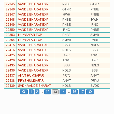
22345
VANDE BHARAT EXP
PNBE
GTNR
22346
VANDE BHARAT EXP
GTNR
PNBE
22347
VANDE BHARAT EXP
HWH
PNBE
22348
VANDE BHARAT EXP
PNBE
HWH
22349
VANDE BHARAT EXP
PNBE
RNC
22350
VANDE BHARAT EXP
RNC
PNBE
22353
HUMSAFAR EXP
PNBE
SMVB
22354
HUMSAFAR EXP
SMVB
PNBE
22415
VANDE BHARAT EXP
BSB
NDLS
22416
VANDE BHARAT EX
NDLS
BSB
22425
VANDE BHARAT EXP
AYC
ANVT
22426
VANDE BHARAT EXP
ANVT
AYC
22435
VANDE BHARAT EXP
BSB
NDLS
22436
VANDE BHARAT EXP
NDLS
BSB
22437
ANVT HUMSAFAR
PRYJ
ANVT
22438
PRYJ HUMSAFAR
ANVT
PRYJ
22439
SVDK VANDE BHARAT
NDLS
SVDK
...
...
1
2
12
14
16
17
13