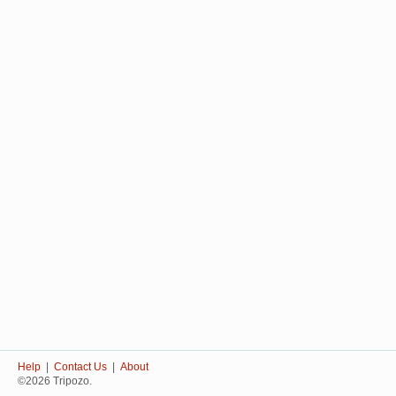
Help
|
Contact Us
|
About
©2026 Tripozo.