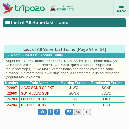
MENU
List of All Superfast Trains
List of All Superfast Trains [Page 54 of 54]
About Superfast Express Trains
Superfast Express trains are Express rail services of the Indian railways
with Superfast charges levied over Mail/Express charges. Superfast trains
make few stops, unlike Mail/Express trains and hence cover the same
distance in a marginally lower time span, as compared to its counterparts
(regular mail/express).
Number
Train Name
Starting Station
Terminating Station
22997
JLWC SGNR SF EXP
JLWC
SGNR
22998
SGNR JLWC SUP
SGNR
JLWC
24203
LKO INTERCITY
BSB
LKO
24204
BSB INTERCITY
LKO
BSB
...
1
2
53
54