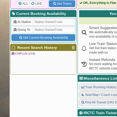
12617
MANGLADWEEP
OK, Everything is Fine
ALL
LIVE
Get Trains
01139
NGP MAO SPEC
11203
NGP MAO EXP
Current Booking Availability
You 
20931
KCVL INDORE 
At Station
22476
CBE HSR AC E
Smart Suggestio
Going To
12051
MAO JANSHATA
We automatically su
22119
TEJAS EXPRES
non-availability of 
Get Current Booking Availability
16346
NETRAVATHI E
Live Train Status
12618
MNGLA LKSDP 
Recent Search History
Get live train statu
made with us.
12484
ASR KCVL EXP
CHIPLUN (CHI)
22630
TEN LTT SF EX
Instant Refunds
No more waiting for
10103
MANDOVI EXP
IRCTC refunds insta
10115
BDTS MAO EX
22633
NIZAMUDDIN E
Miscellaneous Lin
20932
INDB KCVL EXP
10116
Train Running History
MAO BDTS EX
10104
MANDOVI EXP
Seat Map / Coach Lay
16345
NETRAVATI EXP
Find All Transit (VIA) S
19259
KCVL BVC EXP
16336
GANDHIDHAM 
IRCTC Train Ticke
11100
MADGAON LTT 