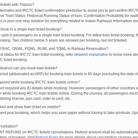
tickets with Tripozo?
BDI
MAO
CSMT
18:40
18:42
00:02H
lternates and IRCTC ticket confirmation prediction to assist you to get confirm IRCTC
XP
HSR
CBE
19:02
19:04
00:02H
Live Train Status, Historical Running Status of train, Confirmation Probability for wai
S
MAO
DR
19:40
19:42
00:02H
fo) is your one stop solution for everything related to Indian Railways Information an
XP
KRMI
LTT
19:40
19:42
00:02H
ook in a single train ticket booking?
A EXP
LTT
MAQ
20:00
20:02
00:02H
upto 6 passengers on a single train ticket booking. For tatkal train ticket booking
P
NZM
TVC
20:22
20:24
00:02H
oking. Two children below 5 years are allowed per booking, but not ticketed.
RES
PNBE
VSG
21:30
21:32
00:02H
of RAC, GNWL, PQWL, RLWL and TQWL in Railway Reservation?
RESS
LTT
TVCN
21:30
21:32
00:02H
st status for IRCTC train ticket booking, refer
detailed explanation
to know more abou
C ticket booking.
PRESS
ERS
PUNE
22:10
22:12
00:02H
SS
SWV
DR
23:10
23:12
00:02H
vance can you book train tickets?
RN
DIVA
07:05
07:10
00:05H
od (abbrevated as ARP) for booking train tickets is 60 days (excluding the date of
EXP
DIVA
SWV
11:35
11:40
00:05H
ired while booking IRCTC train tickets online?
EXP
SWV
DIVA
13:45
13:50
00:05H
t required any ID details while booking. However, passengers of other countries a
 while booking IRCTC train tickets online. During the journey, all passengers must 
S
DIVA
RN
22:30
22:35
00:05H
driving license, pan card, voter id card, etc.
XP
ST
MAJN
03:54
04:04
00:10H
ntout and show train ticket on mobile?
XP
MAJN
ST
11:44
11:54
00:10H
 sent post booking, which helps you save paper without having to take printouts. U
ncellation?
T REFUND on IRCTC tickets cancellations. Refund amount shall be automatically 
time of booking. Visit
Refund Rules
for more details about cancellation charges and