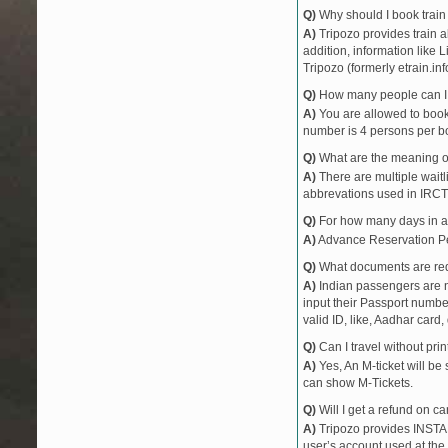
Q)
Why should I book train 
12052
CSMT JANSHTA
A)
Tripozo provides train a
22475
HSR CBE AC E
addition, information like 
22120
TEJAS EXPRES
Tripozo (formerly etrain.in
22116
KRMI LTT AC E
Q)
How many people can I b
12619
MATSYAGANDH
A)
You are allowed to book 
22634
NZM TVC SF EX
number is 4 persons per bo
12742
PNBE VSG EXP
Q)
What are the meaning 
22113
LTT KCVL EXP
A)
There are multiple waitli
abbrevations used in IRCT
22149
ERS PUNE EX
11004
TUTARI EXPRE
Q)
For how many days in ad
50104
RN DIVA PASS
A)
Advance Reservation Peri
10105
SINDHUDURG 
Q)
What documents are requ
10106
SINDHUDURG 
A)
Indian passengers are no
input their Passport number
50103
RATNAGIRI PAS
valid ID, like, Aadhar card, 
19057
SURAT MAJN E
Q)
Can I travel without pri
19058
MAJN SURAT E
A)
Yes, An M-ticket will be
can show M-Tickets.
Q)
Will I get a refund on ca
A)
Tripozo provides INSTAN
user’s account used at the 