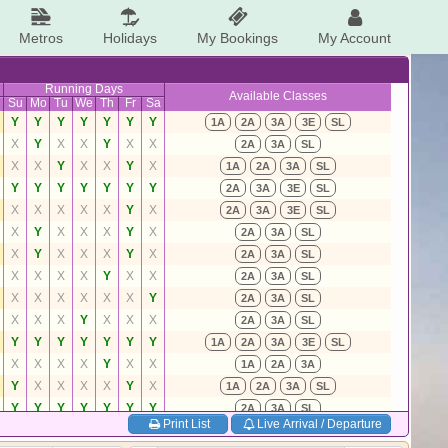
Metros
Holidays
My Bookings
My Account
Running Days
Available Classes
Su
Mo
Tu
We
Th
Fr
Sa
Y
Y
Y
Y
Y
Y
Y
1A
2A
3A
3E
SL
X
Y
X
X
Y
X
X
2A
3A
SL
X
X
Y
X
X
Y
X
1A
2A
3A
SL
Y
Y
Y
Y
Y
Y
Y
2A
3A
3E
SL
X
X
X
X
X
Y
X
2A
3A
3E
SL
X
Y
X
X
X
Y
X
2A
3A
SL
X
Y
X
X
X
Y
X
2A
3A
SL
X
X
X
X
Y
X
X
2A
3A
SL
X
X
X
X
X
X
Y
2A
3A
SL
X
X
X
Y
X
X
X
2A
3A
SL
Y
Y
Y
Y
Y
Y
Y
1A
2A
3A
3E
SL
X
X
X
X
Y
X
X
1A
2A
3A
Y
X
X
X
X
Y
X
1A
2A
3A
SL
Y
Y
Y
Y
Y
Y
Y
2A
3A
SL
Print List
Live Arrival / Departure
X
X
X
X
Y
X
X
2A
3A
SL