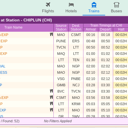
Flights
Hotels
Trains
Buses
e at Station - CHIPLUN (CHI)
Train Timings at CHI
Source
Dest.
Train Name
Station
Station
Arrival
Depart.
Halt
 EXP
MAO
CSMT
00:16
00:18
00:02H
 EXP
PUNE
ERS
00:48
00:50
00:02H
XP
TVCN
LTT
00:50
00:52
00:02H
 EXP
MAQ
LTT
01:00
01:02
00:02H
LTT
TEN
01:30
01:32
00:02H
IAL
MAO
NGP
02:00
02:02
00:02H
RESS
MAO
NGP
02:10
02:12
00:02H
P
VSG
PNBE
02:10
02:12
00:02H
P
GIMB
NCJ
03:28
03:30
00:02H
BVC
TVCN
03:28
03:30
00:02H
 EXP
CSMT
MAO
03:56
03:58
00:02H
UP
LTT
KRMI
05:03
05:05
00:02H
EXP
LTT
MAO
05:08
05:10
00:02H
SS
DR
SWV
05:28
05:30
00:02H
2 / Found: 52)
No Filters Applied
TVCN
ASR
06:25
06:27
00:02H