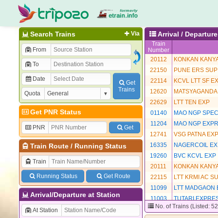
Search Trains
Via
Arrival / Departur
Train
From
Number
20112
KONKAN KANYA
To
22150
PUNE ERS SUP
Date
22114
KCVL LTT SF E
Get
Trains
12620
MATSYAGANDA
Quota
22629
LTT TEN EXP
Get PNR Status
01140
MAO NGP SPEC
11204
MAO NGP EXP
PNR
Get
12741
VSG PATNA EX
16335
NAGERCOIL EX
Train Route
/
Running Status
19260
BVC KCVL EXP
Train
20111
KONKAN KANYA
Running Status
Get Route
22115
LTT KRMI AC S
11099
LTT MADGAON 
Arrival/Departure at Station
11003
TUTARI EXPRE
No. of Trains (Listed: 5
12483
AMRITSAR EXP
At Station